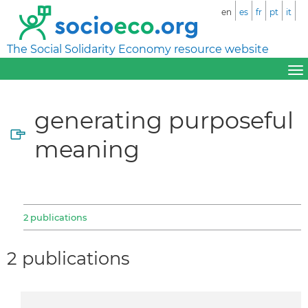
en
es
fr
pt
it
The Social Solidarity Economy resource website
generating purposeful
meaning
2 publications
2 publications