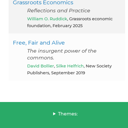
Grassroots Economics
Reflections and Practice
William O. Ruddick
, Grassroots economic
foundation, February 2025
Free, Fair and Alive
The insurgent power of the
commons.
David Bollier
,
Silke Helfrich
, New Society
Publishers, September 2019
Themes: