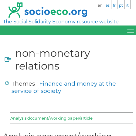
en
es
fr
pt
it
The Social Solidarity Economy resource website
non-monetary
relations
Themes :
Finance and money at the
service of society
Analysis document/working paper/article