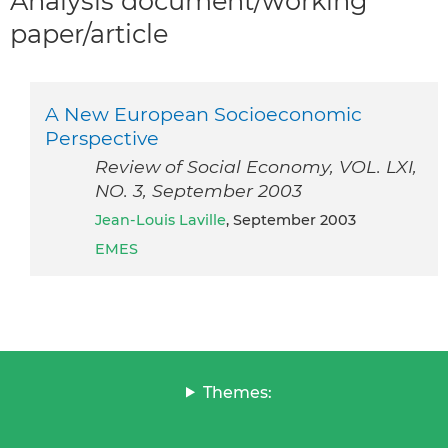
Analysis document/working
paper/article
A New European Socioeconomic
Perspective
Review of Social Economy, VOL. LXI,
NO. 3, September 2003
Jean-Louis Laville
, September 2003
EMES
Themes: