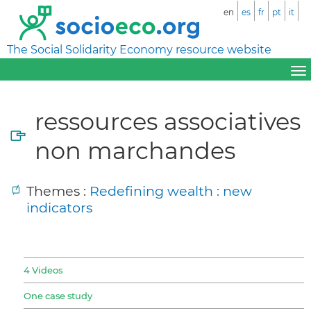
en
es
fr
pt
it
The Social Solidarity Economy resource website
ressources associatives
non marchandes
Themes :
Redefining wealth : new
indicators
4 Videos
One case study