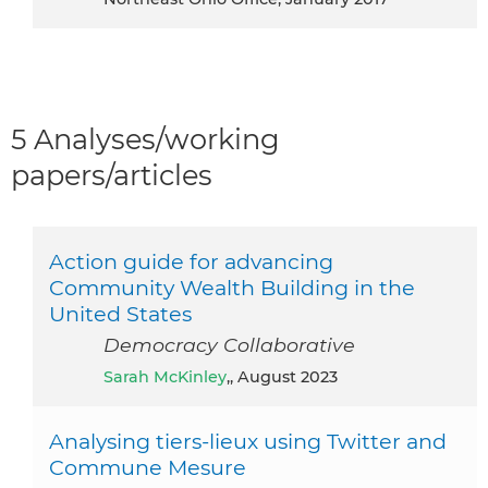
5 Analyses/working
papers/articles
Action guide for advancing
Community Wealth Building in the
United States
Democracy Collaborative
Sarah McKinley
,, August 2023
Analysing tiers-lieux using Twitter and
Commune Mesure