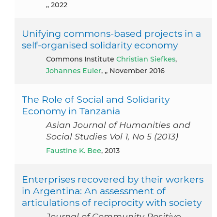
,, 2022
Unifying commons-based projects in a
self-organised solidarity economy
Commons Institute
Christian Siefkes
,
Johannes Euler
, ,, November 2016
The Role of Social and Solidarity
Economy in Tanzania
Asian Journal of Humanities and
Social Studies Vol 1, No 5 (2013)
Faustine K. Bee
, 2013
Enterprises recovered by their workers
in Argentina: An assessment of
articulations of reciprocity with society
Journal of Community Positive