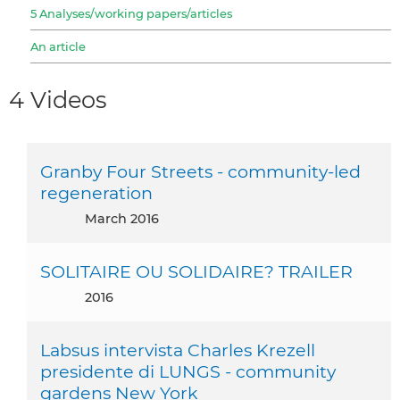
5 Analyses/working papers/articles
An article
4 Videos
Granby Four Streets - community-led
regeneration
March 2016
SOLITAIRE OU SOLIDAIRE? TRAILER
2016
Labsus intervista Charles Krezell
presidente di LUNGS - community
gardens New York