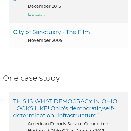
December 2015
labsus.it
City of Sanctuary - The Film
November 2009
One case study
THIS IS WHAT DEMOCRACY IN OHIO
LOOKS LIKE! Ohio’s democratic/self-
determination “infrastructure”
American Friends Service Committee
Northeast Ohio Office, January 2017