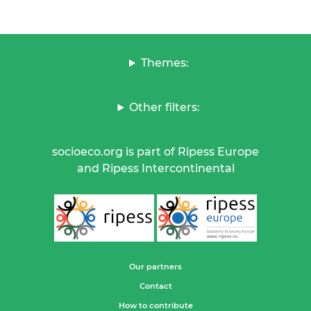
Themes:
Other filters:
socioeco.org is part of Ripess Europe
and Ripess Intercontinental
Our partners
Contact
How to contribute