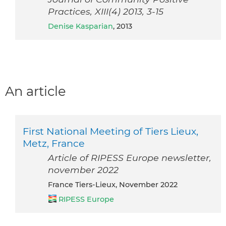
Practices, XIII(4) 2013, 3-15
Denise Kasparian
, 2013
An article
First National Meeting of Tiers Lieux,
Metz, France
Article of RIPESS Europe newsletter,
november 2022
France Tiers-Lieux, November 2022
RIPESS Europe