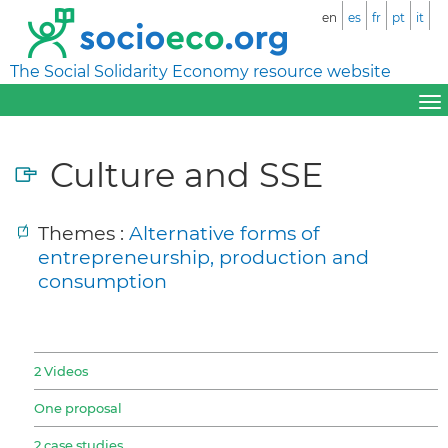
en
es
fr
pt
it
The Social Solidarity Economy resource website
Culture and SSE
Themes :
Alternative forms of
entrepreneurship, production and
consumption
2 Videos
One proposal
2 case studies