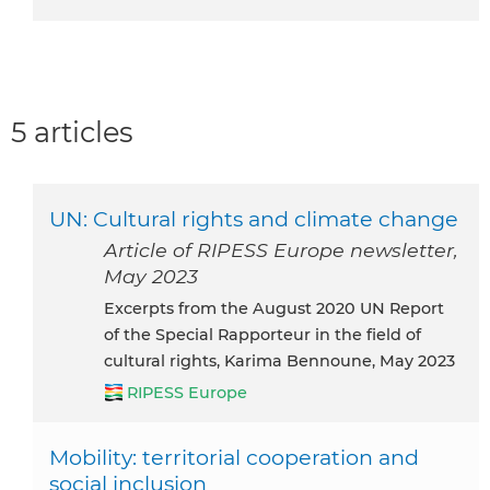
5 articles
UN: Cultural rights and climate change
Article of RIPESS Europe newsletter,
May 2023
excerpts from the August 2020 UN Report
of the Special Rapporteur in the field of
cultural rights, Karima Bennoune, May 2023
RIPESS Europe
Mobility: territorial cooperation and
social inclusion