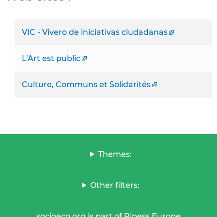
VIC - Vivero de iniciativas ciudadanas
L’Art est public
Culture, Communs et Solidarités
Themes:
Other filters:
socioeco.org is part of Ripess Europe