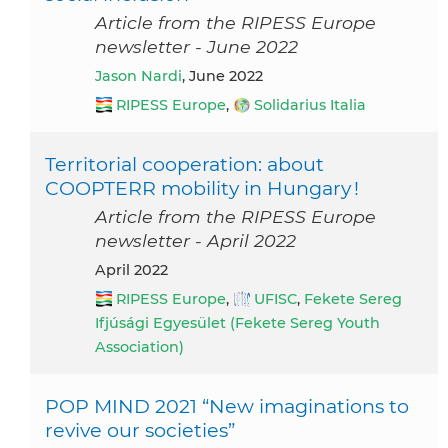
Article from the RIPESS Europe
newsletter - June 2022
Jason Nardi
, June 2022
RIPESS Europe
,
Solidarius Italia
Territorial cooperation: about
COOPTERR mobility in Hungary !
Article from the RIPESS Europe
newsletter - April 2022
April 2022
RIPESS Europe
,
UFISC
,
Fekete Sereg
Ifjúsági Egyesület (Fekete Sereg Youth
Association)
POP MIND 2021 “New imaginations to
revive our societies”