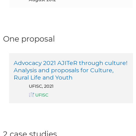
One proposal
Advocacy 2021 AJITeR through culture!
Analysis and proposals for Culture,
Rural Life and Youth
UFISC, 2021
UFISC
2 case studies