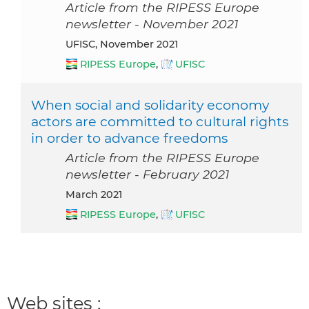
Article from the RIPESS Europe
newsletter - November 2021
UFISC, November 2021
RIPESS Europe
,
UFISC
When social and solidarity economy
actors are committed to cultural rights
in order to advance freedoms
Article from the RIPESS Europe
newsletter - February 2021
March 2021
RIPESS Europe
,
UFISC
Web sites :