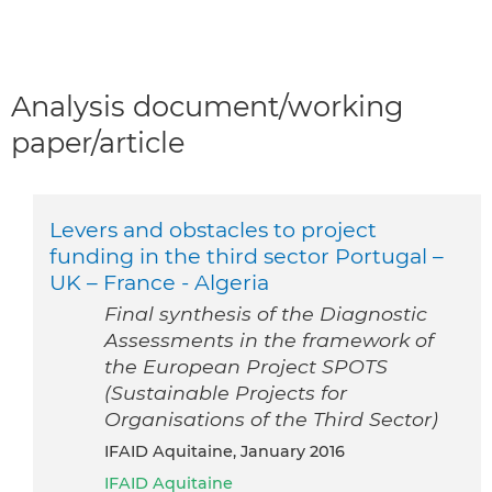
Analysis document/working
paper/article
Levers and obstacles to project
funding in the third sector Portugal –
UK – France - Algeria
Final synthesis of the Diagnostic
Assessments in the framework of
the European Project SPOTS
(Sustainable Projects for
Organisations of the Third Sector)
IFAID Aquitaine, January 2016
IFAID Aquitaine