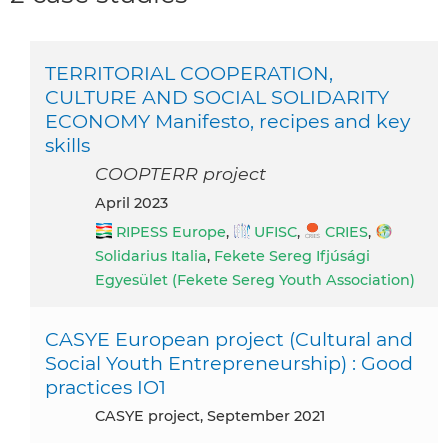
TERRITORIAL COOPERATION,
CULTURE AND SOCIAL SOLIDARITY
ECONOMY Manifesto, recipes and key
skills
COOPTERR project
April 2023
RIPESS Europe
,
UFISC
,
CRIES
,
Solidarius Italia
,
Fekete Sereg Ifjúsági
Egyesület (Fekete Sereg Youth Association)
CASYE European project (Cultural and
Social Youth Entrepreneurship) : Good
practices IO1
CASYE project, September 2021