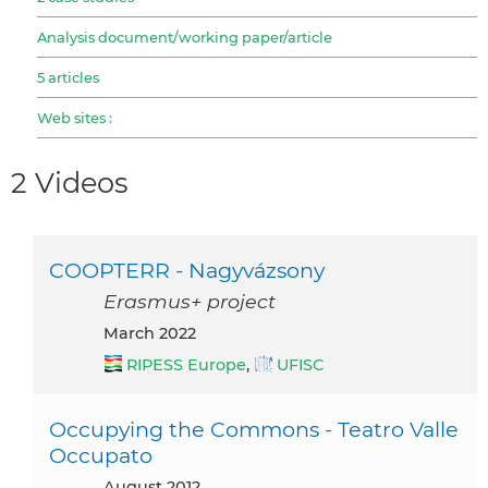
Analysis document/working paper/article
5 articles
Web sites :
2 Videos
COOPTERR - Nagyvázsony
Erasmus+ project
March 2022
RIPESS Europe
,
UFISC
Occupying the Commons - Teatro Valle
Occupato
August 2012