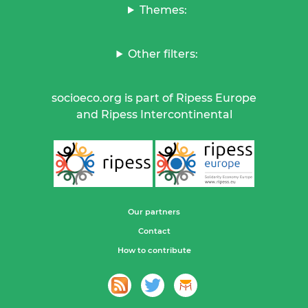
Themes:
Other filters:
socioeco.org is part of Ripess Europe
and Ripess Intercontinental
Our partners
Contact
How to contribute