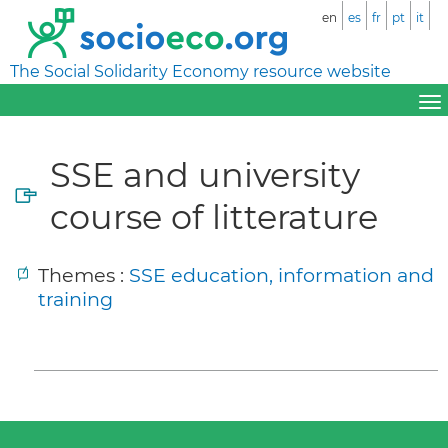
en
es
fr
pt
it
The Social Solidarity Economy resource website
SSE and university
course of litterature
Themes :
SSE education, information and
training