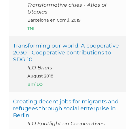
Transformative cities - Atlas of
Utopias
Barcelona en Comú, 2019
TNI
Transforming our world: A cooperative
2030 - Cooperative contributions to
SDG 10
ILO Briefs
August 2018
BIT/ILO
Creating decent jobs for migrants and
refugees through social enterprise in
Berlin
ILO Spotlight on Cooperatives