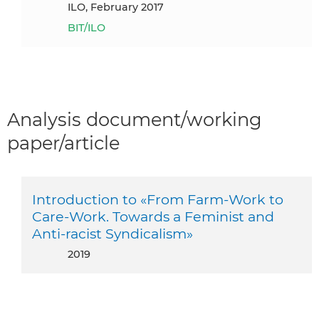
ILO, February 2017
BIT/ILO
Analysis document/working
paper/article
Introduction to «From Farm-Work to
Care-Work. Towards a Feminist and
Anti-racist Syndicalism»
2019