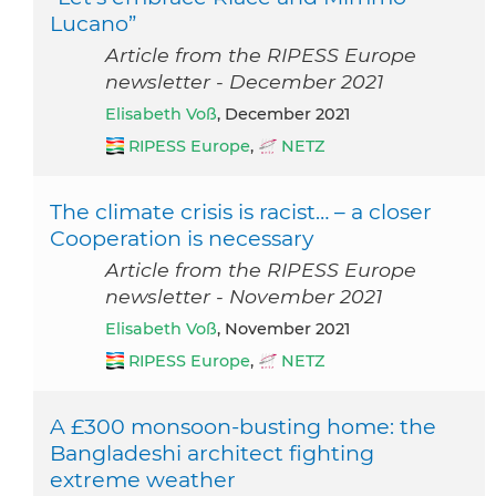
Lucano”
Article from the RIPESS Europe
newsletter - December 2021
Elisabeth Voß
, December 2021
RIPESS Europe
,
NETZ
The climate crisis is racist… – a closer
Cooperation is necessary
Article from the RIPESS Europe
newsletter - November 2021
Elisabeth Voß
, November 2021
RIPESS Europe
,
NETZ
A £300 monsoon-busting home: the
Bangladeshi architect fighting
extreme weather