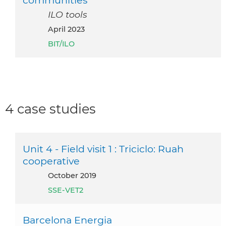
ILO tools
April 2023
BIT/ILO
4 case studies
Unit 4 - Field visit 1 : Triciclo: Ruah
cooperative
October 2019
SSE-VET2
Barcelona Energia