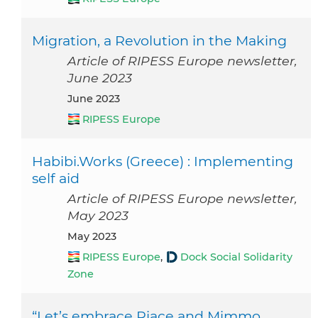
Migration, a Revolution in the Making
Article of RIPESS Europe newsletter,
June 2023
June 2023
RIPESS Europe
Habibi.Works (Greece) : Implementing
self aid
Article of RIPESS Europe newsletter,
May 2023
May 2023
RIPESS Europe
,
Dock Social Solidarity
Zone
“Let’s embrace Riace and Mimmo