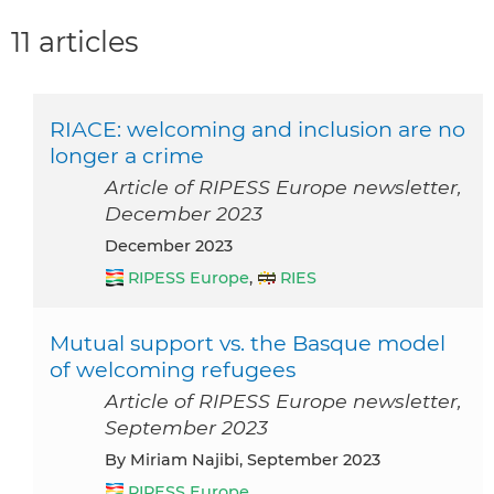
11 articles
RIACE: welcoming and inclusion are no
longer a crime
Article of RIPESS Europe newsletter,
December 2023
December 2023
RIPESS Europe
,
RIES
Mutual support vs. the Basque model
of welcoming refugees
Article of RIPESS Europe newsletter,
September 2023
by Miriam Najibi, September 2023
RIPESS Europe