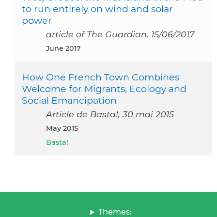
to run entirely on wind and solar
power
article of The Guardian, 15/06/2017
June 2017
How One French Town Combines
Welcome for Migrants, Ecology and
Social Emancipation
Article de Basta!, 30 mai 2015
May 2015
Basta!
Themes: