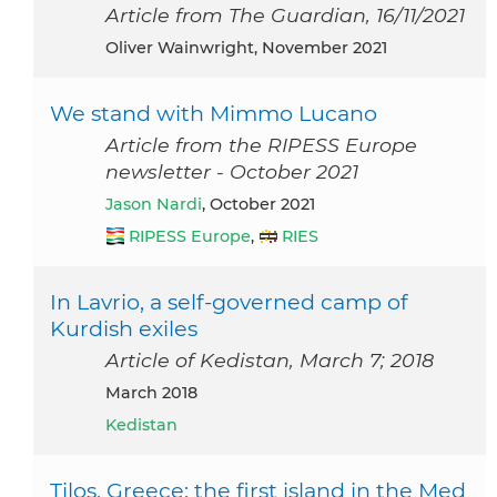
Article from The Guardian, 16/11/2021
Oliver Wainwright, November 2021
We stand with Mimmo Lucano
Article from the RIPESS Europe
newsletter - October 2021
Jason Nardi
, October 2021
RIPESS Europe
,
RIES
In Lavrio, a self-governed camp of
Kurdish exiles
Article of Kedistan, March 7; 2018
March 2018
Kedistan
Tilos, Greece: the first island in the Med