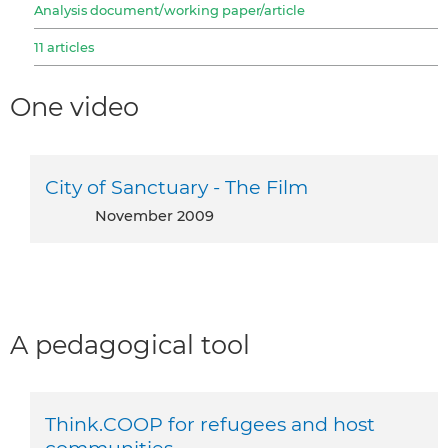
Analysis document/working paper/article
11 articles
One video
City of Sanctuary - The Film
November 2009
A pedagogical tool
Think.COOP for refugees and host
communities