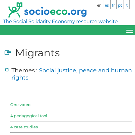
en
es
fr
pt
it
The Social Solidarity Economy resource website
Migrants
Themes :
Social justice, peace and human
rights
One video
A pedagogical tool
4 case studies