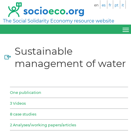
en
es
fr
pt
it
The Social Solidarity Economy resource website
Sustainable
management of water
One publication
3 Videos
8 case studies
2 Analyses/working papers/articles