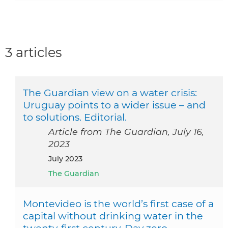
3 articles
The Guardian view on a water crisis:
Uruguay points to a wider issue – and
to solutions. Editorial.
Article from The Guardian, July 16,
2023
July 2023
The Guardian
Montevideo is the world’s first case of a
capital without drinking water in the