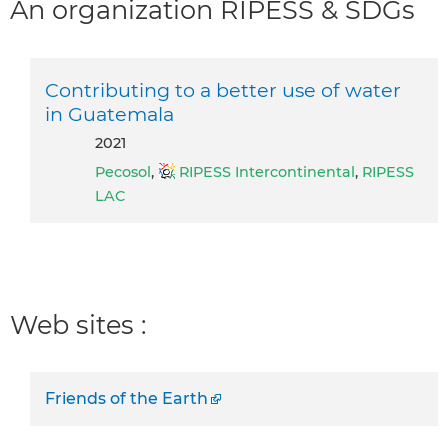
An organization RIPESS & SDGs
Contributing to a better use of water
in Guatemala
2021
Pecosol
,
RIPESS Intercontinental
,
RIPESS
LAC
Web sites :
Friends of the Earth