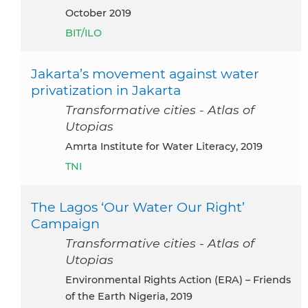
October 2019
BIT/ILO
Jakarta’s movement against water
privatization in Jakarta
Transformative cities - Atlas of
Utopias
Amrta Institute for Water Literacy, 2019
TNI
The Lagos ‘Our Water Our Right’
Campaign
Transformative cities - Atlas of
Utopias
Environmental Rights Action (ERA) – Friends
of the Earth Nigeria, 2019