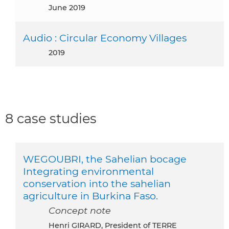
June 2019
Audio : Circular Economy Villages
2019
8 case studies
WEGOUBRI, the Sahelian bocage
Integrating environmental
conservation into the sahelian
agriculture in Burkina Faso.
Concept note
Henri GIRARD, President of TERRE