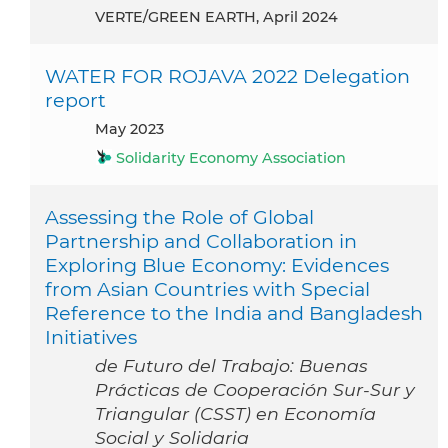
VERTE/GREEN EARTH, April 2024
WATER FOR ROJAVA 2022 Delegation
report
May 2023
Solidarity Economy Association
Assessing the Role of Global
Partnership and Collaboration in
Exploring Blue Economy: Evidences
from Asian Countries with Special
Reference to the India and Bangladesh
Initiatives
de Futuro del Trabajo: Buenas
Prácticas de Cooperación Sur-Sur y
Triangular (CSST) en Economía
Social y Solidaria