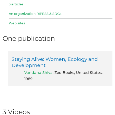
3 articles
An organization RIPESS & SDGs
Web sites :
One publication
Staying Alive: Women, Ecology and
Development
Vandana Shiva
, Zed Books, United States,
1989
3 Videos