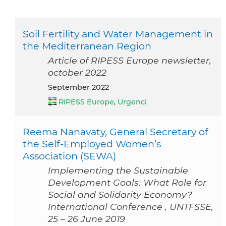
Soil Fertility and Water Management in
the Mediterranean Region
Article of RIPESS Europe newsletter,
october 2022
September 2022
RIPESS Europe
,
Urgenci
Reema Nanavaty, General Secretary of
the Self-Employed Women’s
Association (SEWA)
Implementing the Sustainable
Development Goals: What Role for
Social and Solidarity Economy?
International Conference , UNTFSSE,
25 – 26 June 2019