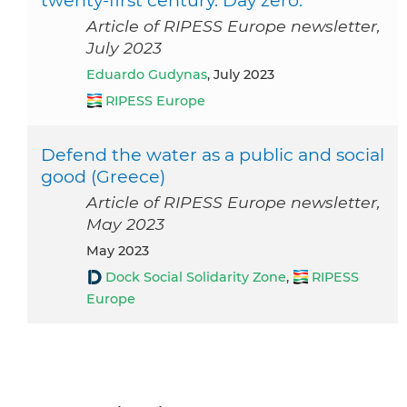
twenty-first century. Day zero.
Article of RIPESS Europe newsletter,
July 2023
Eduardo Gudynas
, July 2023
RIPESS Europe
Defend the water as a public and social
good (Greece)
Article of RIPESS Europe newsletter,
May 2023
May 2023
Dock Social Solidarity Zone
,
RIPESS
Europe