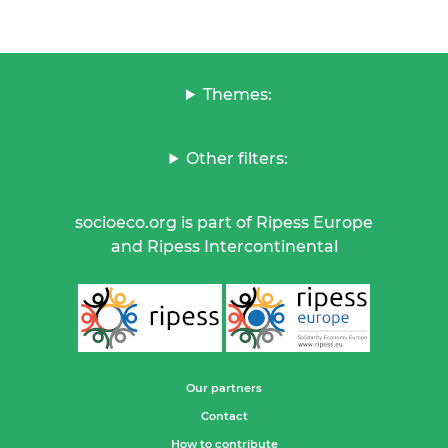
Themes:
Other filters:
socioeco.org is part of Ripess Europe
and Ripess Intercontinental
Our partners
Contact
How to contribute