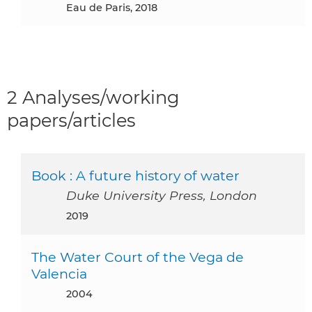
Eau de Paris, 2018
2 Analyses/working
papers/articles
Book : A future history of water
Duke University Press, London
2019
The Water Court of the Vega de
Valencia
2004