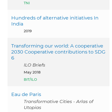
TNI
Hundreds of alternative initiatives In
India
2019
Transforming our world: A cooperative
2030 Cooperative contributions to SDG
6
ILO Briefs
May 2018
BIT/ILO
Eau de Paris
Transformative Cities - Arlas of
Utopias