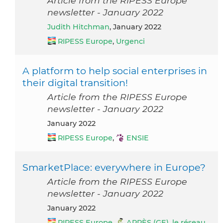
Article from the RIPESS Europe
newsletter - January 2022
Judith Hitchman
, January 2022
RIPESS Europe
,
Urgenci
A platform to help social enterprises in
their digital transition!
Article from the RIPESS Europe
newsletter - January 2022
January 2022
RIPESS Europe
,
ENSIE
SmarketPlace: everywhere in Europe?
Article from the RIPESS Europe
newsletter - January 2022
January 2022
RIPESS Europe
,
APRÈS (GE), le réseau