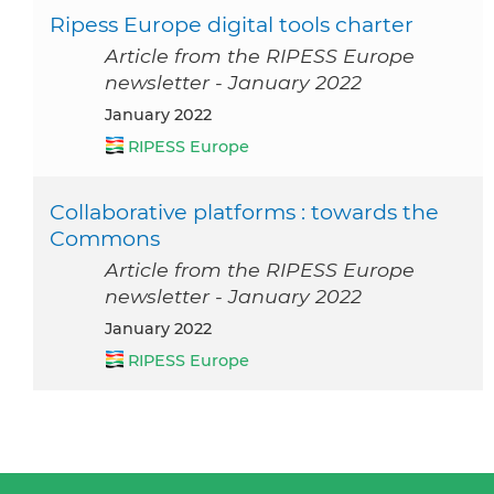
Ripess Europe digital tools charter
Article from the RIPESS Europe
newsletter - January 2022
January 2022
RIPESS Europe
Collaborative platforms : towards the
Commons
Article from the RIPESS Europe
newsletter - January 2022
January 2022
RIPESS Europe