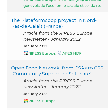
genevois de l’économie sociale et solidaire.
The Plateformcoop proyect in Nord-
Pas-de-Calais (France)
Article from the RIPESS Europe
newsletter - January 2022
January 2022
RIPESS Europe
,
APES HDF
Open Food Network: from CSAs to CSS
(Community Supported Software)
Article from the RIPESS Europe
newsletter - January 2022
January 2022
RIPESS Europe