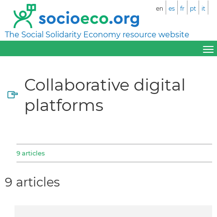
en
es
fr
pt
it
The Social Solidarity Economy resource website
Collaborative digital
platforms
9 articles
9 articles