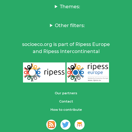
Themes:
Other filters:
socioeco.org is part of Ripess Europe
and Ripess Intercontinental
Our partners
Contact
How to contribute