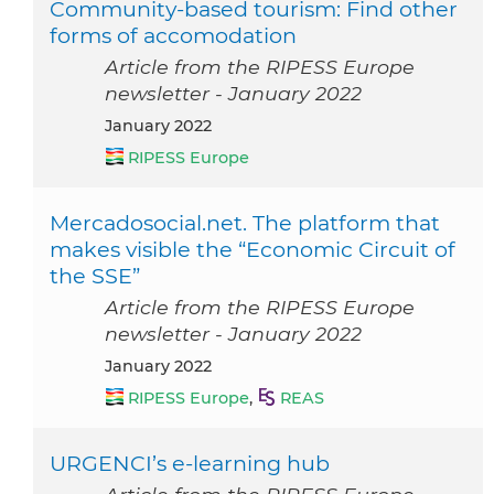
Community-based tourism: Find other
forms of accomodation
Article from the RIPESS Europe
newsletter - January 2022
January 2022
RIPESS Europe
Mercadosocial.net. The platform that
makes visible the “Economic Circuit of
the SSE”
Article from the RIPESS Europe
newsletter - January 2022
January 2022
RIPESS Europe
,
REAS
URGENCI’s e-learning hub