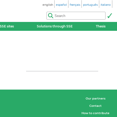
english
español
français
português
italiano
SSE sites
Solutions through SSE
Thesis
Our partners
Contact
How to contribute