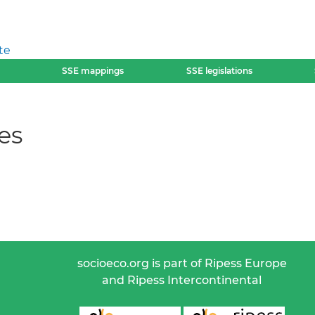
te
SSE mappings
SSE legislations
es
socioeco.org is part of Ripess Europe
and Ripess Intercontinental