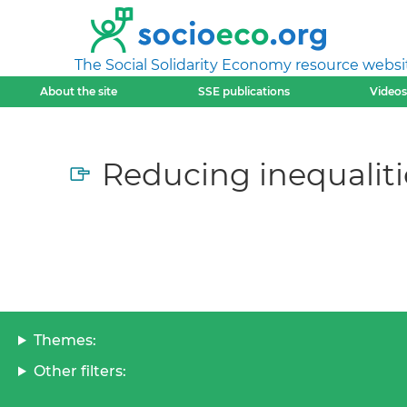
The Social Solidarity Economy resource websi
About the site
SSE publications
Videos
Reducing inequaliti
Themes:
Other filters: