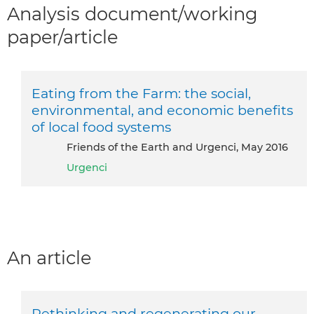
Analysis document/working
paper/article
Eating from the Farm: the social,
environmental, and economic benefits
of local food systems
Friends of the Earth and Urgenci, May 2016
Urgenci
An article
Rethinking and regenerating our