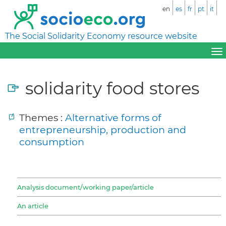
en
es
fr
pt
it
The Social Solidarity Economy resource website
solidarity food stores
Themes :
Alternative forms of
entrepreneurship, production and
consumption
Analysis document/working paper/article
An article