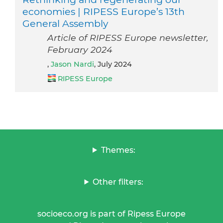
economies | RIPESS Europe’s 13th
General Assembly
Article of RIPESS Europe newsletter,
February 2024
,
Jason Nardi
, July 2024
RIPESS Europe
Themes:
Other filters:
socioeco.org is part of Ripess Europe