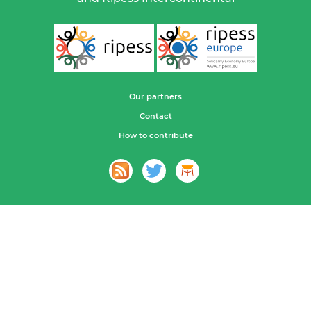
Our partners
Contact
How to contribute