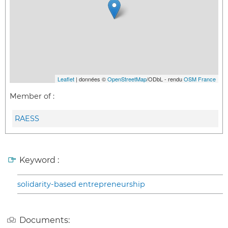
Leaflet
| données ©
OpenStreetMap
/ODbL - rendu
OSM France
Member of :
RAESS
Keyword :
solidarity-based entrepreneurship
Documents: