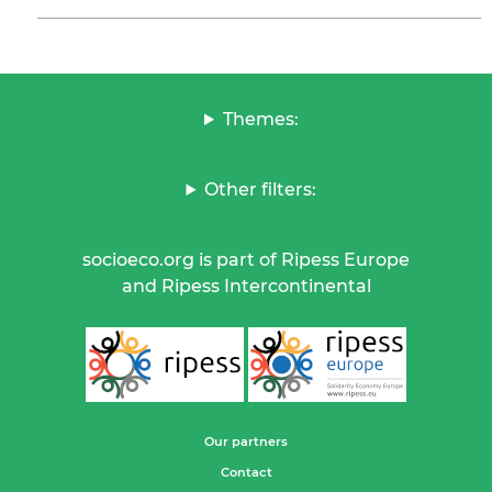
Themes:
Other filters:
socioeco.org is part of Ripess Europe
and Ripess Intercontinental
Our partners
Contact