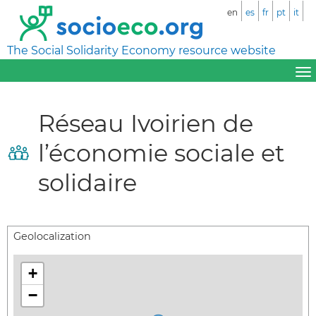
en
es
fr
pt
it
The Social Solidarity Economy resource website
Réseau Ivoirien de
l’économie sociale et
solidaire
Geolocalization
+
−