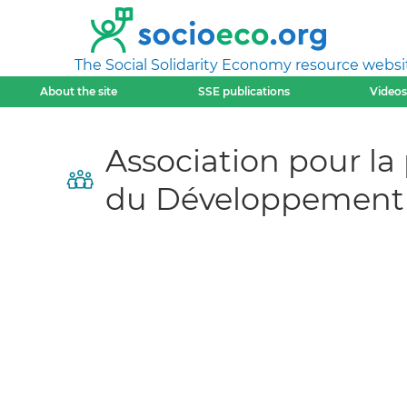
The Social Solidarity Economy resource websi
About the site
SSE publications
Videos
Association pour la
du Développement