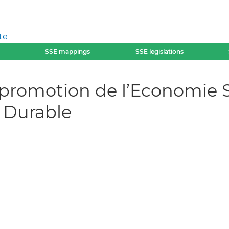
te
SSE mappings
SSE legislations
 promotion de l’Economie So
 Durable