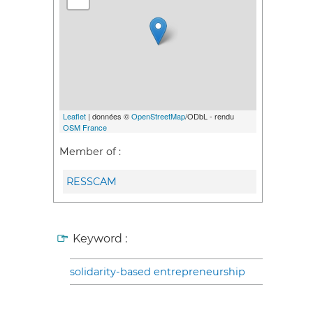
Leaflet
| données ©
OpenStreetMap
/ODbL - rendu
OSM France
Member of :
RESSCAM
Keyword :
solidarity-based entrepreneurship