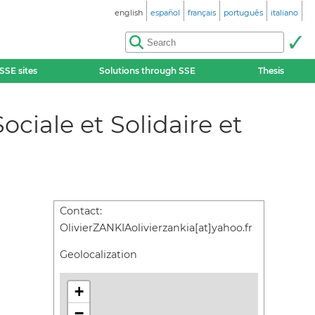
english
español
français
português
italiano
SSE sites
Solutions through SSE
Thesis
ciale et Solidaire et
Contact:
OlivierZANKIAolivierzankia[at]yahoo.fr
Geolocalization
+
−