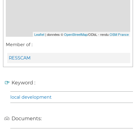
Leaflet
| données ©
OpenStreetMap
/ODbL - rendu
OSM France
Member of :
RESSCAM
Keyword :
local development
Documents: