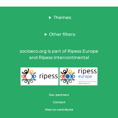
Themes:
Other filters:
socioeco.org is part of Ripess Europe
and Ripess Intercontinental
Our partners
Contact
How to contribute