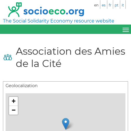
en
es
fr
pt
it
The Social Solidarity Economy resource website
Association des Amies
de la Cité
Geolocalization
+
−