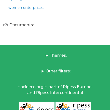
women enterprises
Documents:
Themes:
Other filters:
socioeco.org is part of Ripess Europe
and Ripess Intercontinental