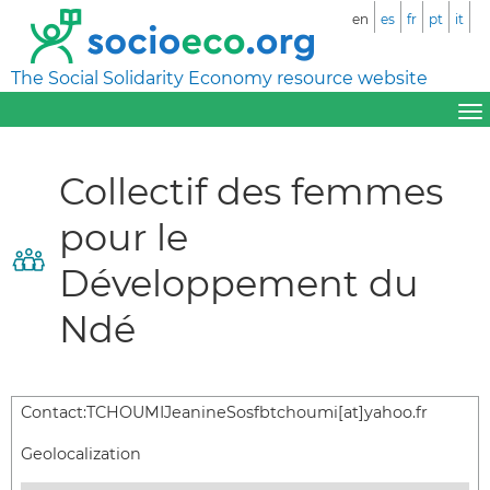
en
es
fr
pt
it
The Social Solidarity Economy resource website
Collectif des femmes
pour le
Développement du
Ndé
Contact:
TCHOUMIJeanineSosfbtchoumi[at]yahoo.fr
Geolocalization