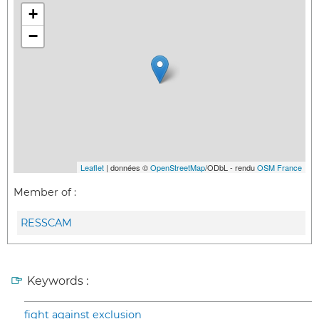
+
−
Leaflet
| données ©
OpenStreetMap
/ODbL - rendu
OSM France
Member of :
RESSCAM
Keywords :
fight against exclusion