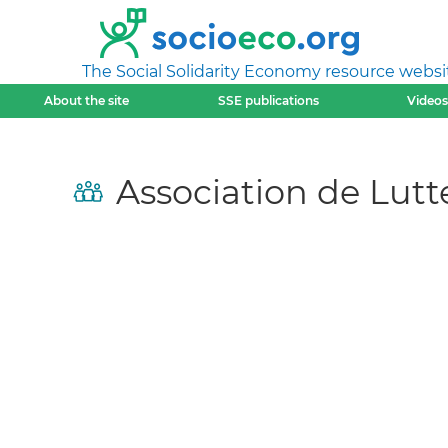
The Social Solidarity Economy resource websi
About the site
SSE publications
Videos
Association de Lutt