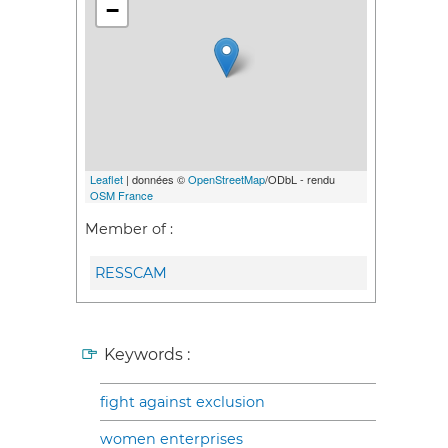
−
Leaflet
| données ©
OpenStreetMap
/ODbL - rendu
OSM France
Member of :
RESSCAM
Keywords :
fight against exclusion
women enterprises