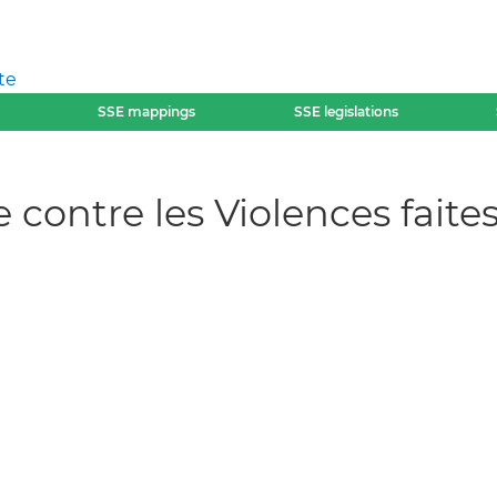
te
SSE mappings
SSE legislations
e contre les Violences fai