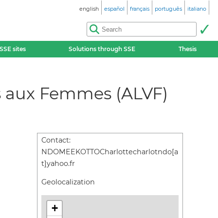
english
español
français
português
italiano
SSE sites
Solutions through SSE
Thesis
tes aux Femmes (ALVF)
Contact:
NDOMEEKOTTOCharlottecharlotndo[a
t]yahoo.fr
Geolocalization
+