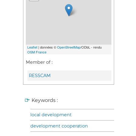
Leaflet
| données ©
OpenStreetMap
/ODbL - rendu
OSM France
Member of :
RESSCAM
Keywords :
local development
development cooperation