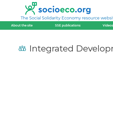
The Social Solidarity Economy resource websi
About the site
SSE publications
Videos
Integrated Develop