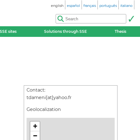
english
español
français
português
italiano
SSE sites
Solutions through SSE
Thesis
Contact:
tdameni[at]yahoo.fr
Geolocalization
+
−