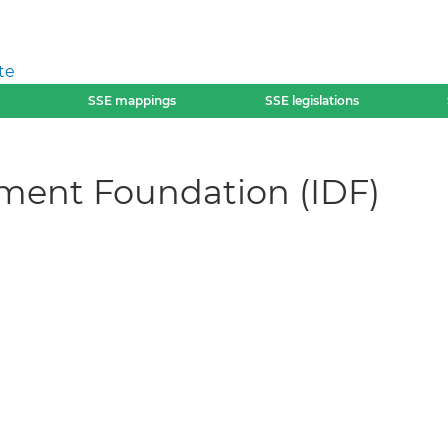
te
SSE mappings
SSE legislations
ment Foundation (IDF)