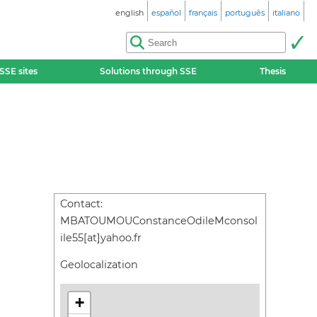
english
español
français
português
italiano
SSE sites
Solutions through SSE
Thesis
Contact:
MBATOUMOUConstanceOdileMconsol
ile55[at]yahoo.fr
Geolocalization
+