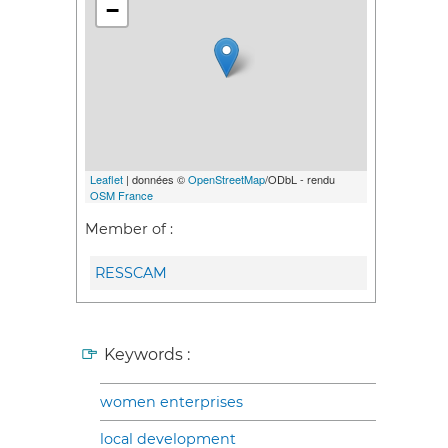
−
Leaflet
| données ©
OpenStreetMap
/ODbL - rendu
OSM France
Member of :
RESSCAM
Keywords :
women enterprises
local development