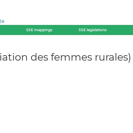
te
SSE mappings
SSE legislations
ciation des femmes rurales)