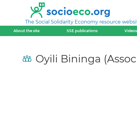
The Social Solidarity Economy resource websi
About the site
SSE publications
Videos
Oyili Bininga (Asso