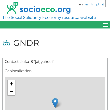
en
es
fr
pt
it
The Social Solidarity Economy resource website
GNDR
Contact:
aluka_87[at]yahoo.fr
Geolocalization
+
−