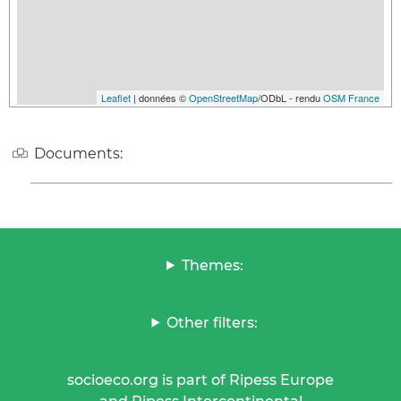
Leaflet
| données ©
OpenStreetMap
/ODbL - rendu
OSM France
Documents:
Themes:
Other filters:
socioeco.org is part of Ripess Europe