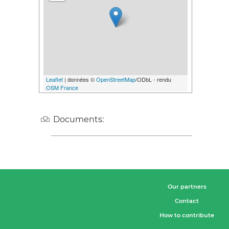
Leaflet
| données ©
OpenStreetMap
/ODbL - rendu
OSM France
Documents:
Our partners
Contact
How to contribute