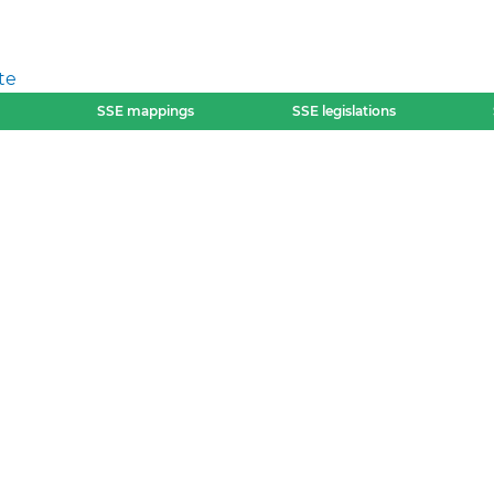
te
SSE mappings
SSE legislations