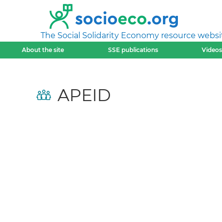
The Social Solidarity Economy resource websi
About the site
SSE publications
Videos
APEID