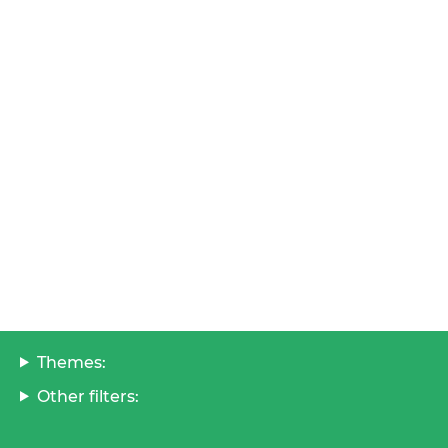
Themes:
Other filters: