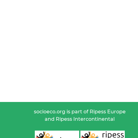
socioeco.org is part of Ripess Europe
and Ripess Intercontinental