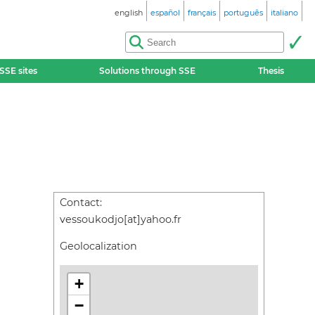
english
español
français
português
italiano
SSE sites
Solutions through SSE
Thesis
Contact:
vessoukodjo[at]yahoo.fr
Geolocalization
+
−