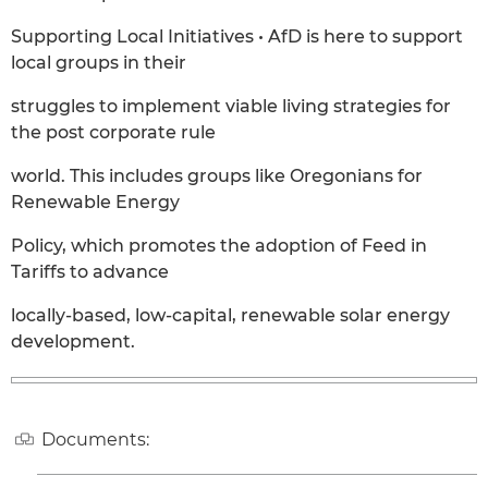
Supporting Local Initiatives • AfD is here to support
local groups in their
struggles to implement viable living strategies for
the post corporate rule
world. This includes groups like Oregonians for
Renewable Energy
Policy, which promotes the adoption of Feed in
Tariffs to advance
locally-based, low-capital, renewable solar energy
development.
Documents: