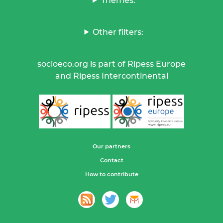
Themes:
Other filters:
socioeco.org is part of Ripess Europe
and Ripess Intercontinental
Our partners
Contact
How to contribute