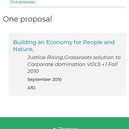
One proposal
One proposal
Building an Economy for People and
Nature,
Justice Rising.Grassroots solution to
Corporate domination VOL5 « 1 Fall
2010
September 2010
AfD