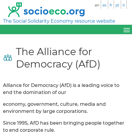
en
es
fr
pt
it
The Social Solidarity Economy resource website
The Alliance for
Democracy (AfD)
Alliance for Democracy (AfD) is a leading voice to
end the domination of our
economy, government, culture, media and
environment by large corporations.
Since 1995, AfD has been bringing people together
to end corporate rule.