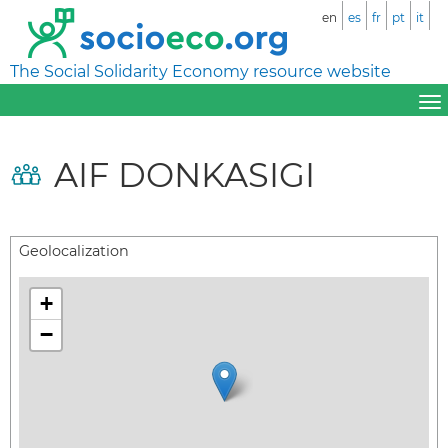
en
es
fr
pt
it
The Social Solidarity Economy resource website
AIF DONKASIGI
Geolocalization
+
−