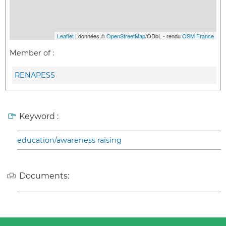
Leaflet
| données ©
OpenStreetMap
/ODbL - rendu
OSM France
Member of :
RENAPESS
Keyword :
education/awareness raising
Documents: