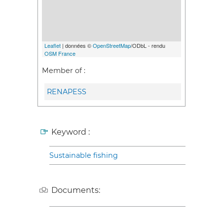
Leaflet
| données ©
OpenStreetMap
/ODbL - rendu
OSM France
Member of :
RENAPESS
Keyword :
Sustainable fishing
Documents: