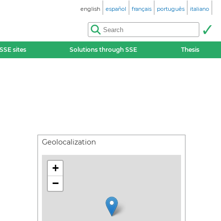
english
español
français
português
italiano
SSE sites
Solutions through SSE
Thesis
Geolocalization
+
−