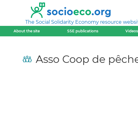
The Social Solidarity Economy resource websi
About the site
SSE publications
Videos
Asso Coop de pêch