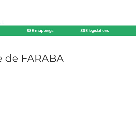
te
SSE mappings
SSE legislations
e de FARABA