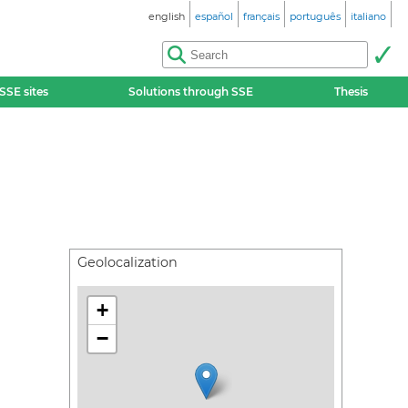
english
español
français
português
italiano
SSE sites
Solutions through SSE
Thesis
Geolocalization
+
−