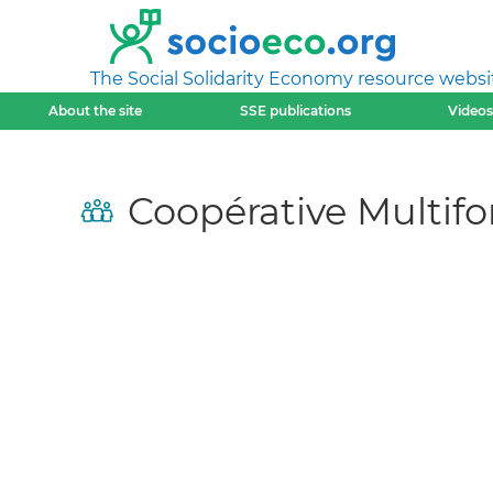
The Social Solidarity Economy resource websi
About the site
SSE publications
Videos
Coopérative Multifo