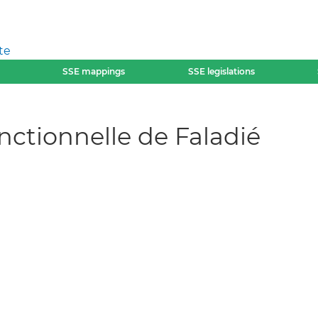
te
SSE mappings
SSE legislations
nctionnelle de Faladié