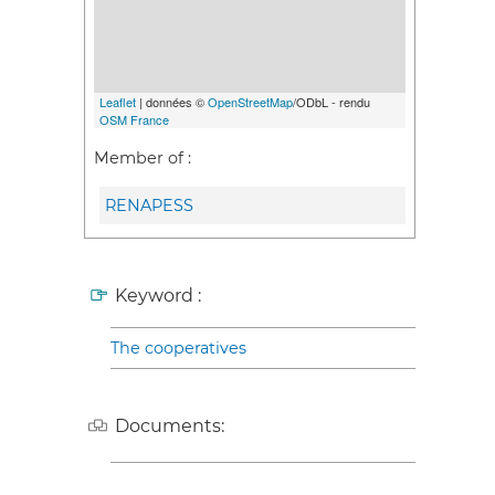
Leaflet
| données ©
OpenStreetMap
/ODbL - rendu
OSM France
Member of :
RENAPESS
Keyword :
The cooperatives
Documents: