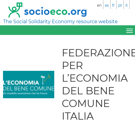
en
es
fr
pt
it
The Social Solidarity Economy resource website
FEDERAZION
PER
L’ECONOMIA
DEL BENE
COMUNE
ITALIA