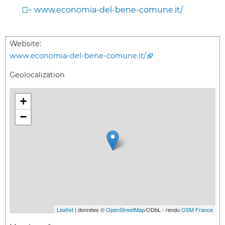
www.economia-del-bene-comune.it/
Website:
www.economia-del-bene-comune.it/
Geolocalization
+
−
Leaflet
| données ©
OpenStreetMap
/ODbL - rendu
OSM France