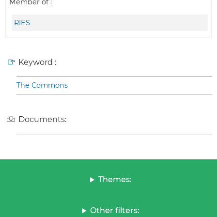
Member of :
RIES
Keyword :
The Commons
Documents:
Themes:
Other filters: