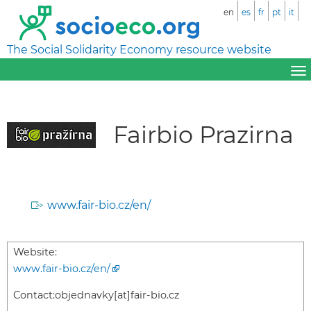
en
es
fr
pt
it
The Social Solidarity Economy resource website
Fairbio Prazirna
www.fair-bio.cz/en/
Website:
www.fair-bio.cz/en/
Contact:
objednavky[at]fair-bio.cz