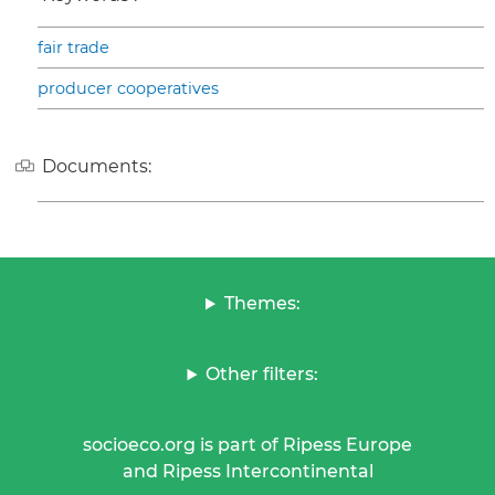
fair trade
producer cooperatives
Documents:
Themes:
Other filters:
socioeco.org is part of Ripess Europe
and Ripess Intercontinental