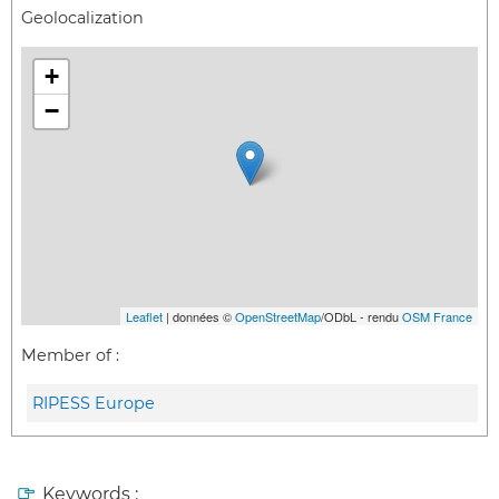
Geolocalization
+
−
Leaflet
| données ©
OpenStreetMap
/ODbL - rendu
OSM France
Member of :
RIPESS Europe
Keywords :