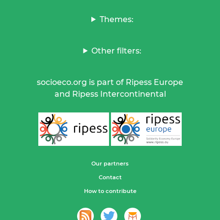
Themes:
Other filters:
socioeco.org is part of Ripess Europe
and Ripess Intercontinental
Our partners
Contact
How to contribute