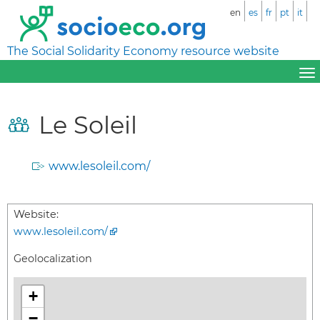
en
es
fr
pt
it
The Social Solidarity Economy resource website
Le Soleil
www.lesoleil.com/
Website:
www.lesoleil.com/
Geolocalization
+
−