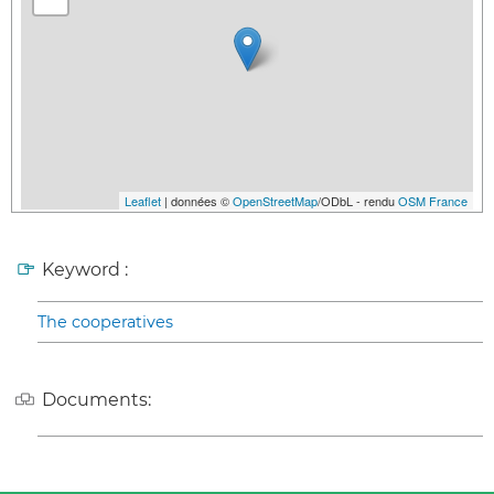
Leaflet
| données ©
OpenStreetMap
/ODbL - rendu
OSM France
Keyword :
The cooperatives
Documents: