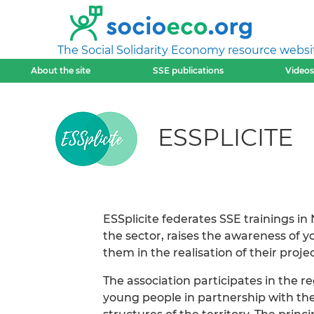
The Social Solidarity Economy resource websi
About the site
SSE publications
Videos
ESSPLICITE
ESSplicite federates SSE trainings in
the sector, raises the awareness of
them in the realisation of their projec
The association participates in the 
young people in partnership with t