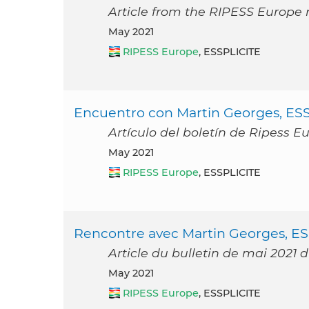
Article from the RIPESS Europe 
May 2021
RIPESS Europe
, ESSPLICITE
Encuentro con Martin Georges, ESS
Artículo del boletín de Ripess 
May 2021
RIPESS Europe
, ESSPLICITE
Rencontre avec Martin Georges, ES
Article du bulletin de mai 2021 
May 2021
RIPESS Europe
, ESSPLICITE