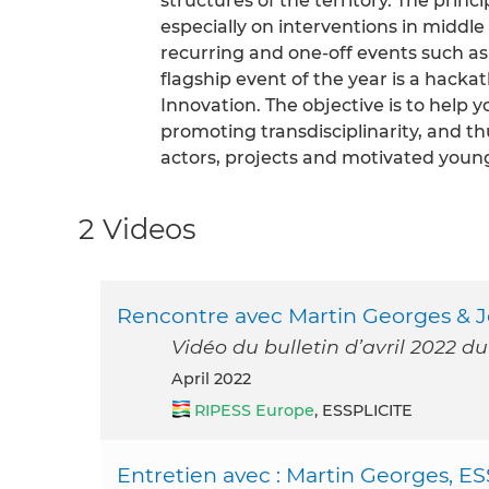
structures of the territory. The prin
especially on interventions in middle
recurring and one-off events such as
flagship event of the year is a hacka
Innovation. The objective is to hel
promoting transdisciplinarity, and 
actors, projects and motivated youn
2 Videos
Rencontre avec Martin Georges & Je
Vidéo du bulletin d’avril 2022 d
April 2022
RIPESS Europe
, ESSPLICITE
Entretien avec : Martin Georges, ES