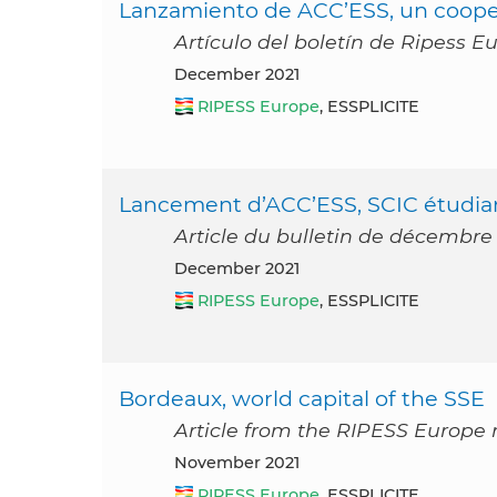
Lanzamiento de ACC’ESS, un cooper
Artículo del boletín de Ripess E
December 2021
RIPESS Europe
, ESSPLICITE
Lancement d’ACC’ESS, SCIC étudia
Article du bulletin de décembre
December 2021
RIPESS Europe
, ESSPLICITE
Bordeaux, world capital of the SSE
Article from the RIPESS Europe
November 2021
RIPESS Europe
, ESSPLICITE