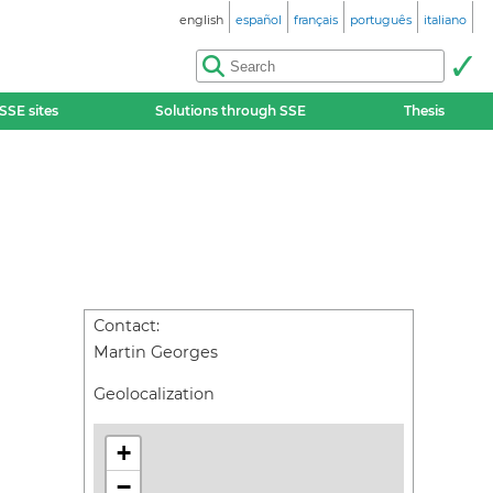
english
español
français
português
italiano
SSE sites
Solutions through SSE
Thesis
Contact:
Martin Georges
Geolocalization
+
−