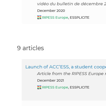
vidéo du bulletin de décembre 
December 2020
RIPESS Europe
, ESSPLICITE
9 articles
Launch of ACC’ESS, a student coop
Article from the RIPESS Europe
December 2021
RIPESS Europe
, ESSPLICITE