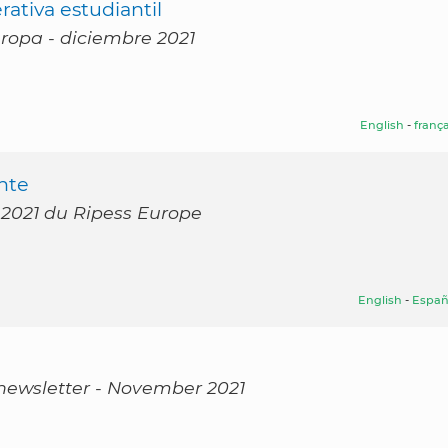
ativa estudiantil
uropa - diciembre 2021
English
-
frança
nte
 2021 du Ripess Europe
English
-
Españ
 newsletter - November 2021