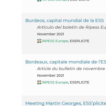
Burdeos, capital mundial de la ESS
Artículo del boletín de Ripess 
November 2021
RIPESS Europe
, ESSPLICITE
Bordeaux, capitale mondiale de l’E
Article du bulletin de novembre
November 2021
RIPESS Europe
, ESSPLICITE
Meeting Martin Georges, ESS’plicit