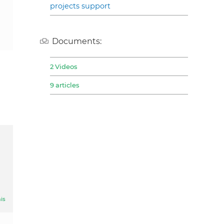
projects support
Documents:
2 Videos
9 articles
is