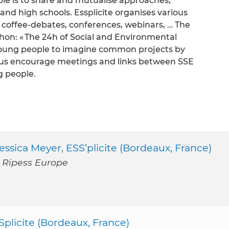
ciple is to share and mutualise approaches,
 and high schools. Essplicite organises various
 coffee-debates, conferences, webinars, … The
thon: « The 24h of Social and Environmental
p young people to imagine common projects by
thus encourage meetings and links between SSE
g people.
ssica Meyer, ESS’plicite (Bordeaux, France)
u Ripess Europe
Splicite (Bordeaux, France)