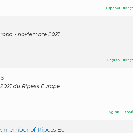
Español
-
frança
Europa - noviembre 2021
English
-
frança
SS
 2021 du Ripess Europe
English
-
Españ
e: member of Ripess Eu