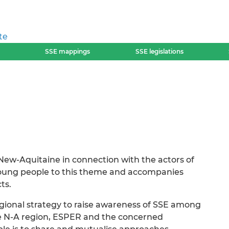
te
SSE mappings
SSE legislations
 New-Aquitaine in connection with the actors of
 young people to this theme and accompanies
ts.
regional strategy to raise awareness of SSE among
he N-A region, ESPER and the concerned