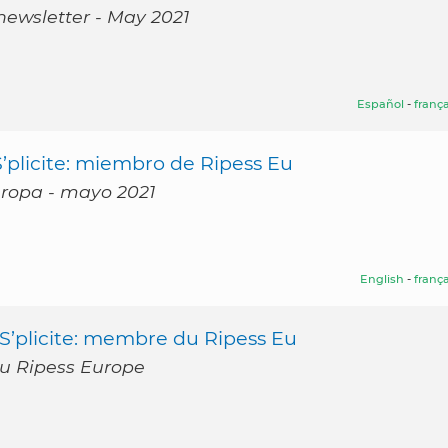
newsletter - May 2021
Español
-
frança
’plicite: miembro de Ripess Eu
Europa - mayo 2021
English
-
frança
S’plicite: membre du Ripess Eu
du Ripess Europe