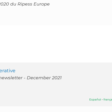
2020 du Ripess Europe
erative
 newsletter - December 2021
Español
-
frança