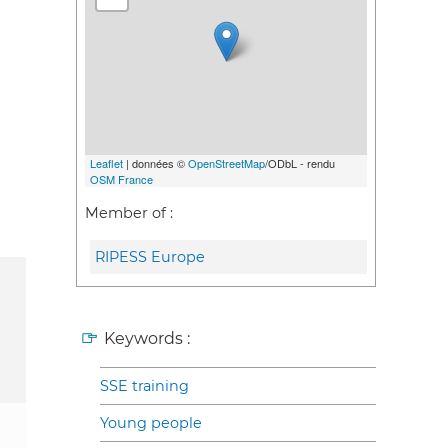
Leaflet
| données ©
OpenStreetMap
/ODbL - rendu
OSM France
Member of :
RIPESS Europe
Keywords :
SSE training
Young people