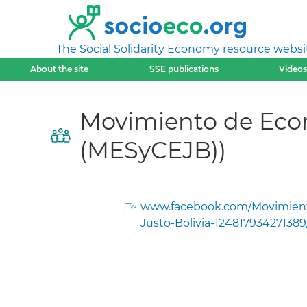
The Social Solidarity Economy resource websi
About the site
SSE publications
Videos
Movimiento de Econ
(MESyCEJB))
www.facebook.com/Movimien
Justo-Bolivia-124817934271389