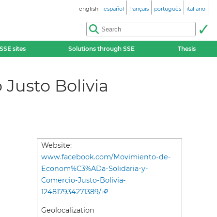
english
español
français
português
italiano
SSE sites
Solutions through SSE
Thesis
Justo Bolivia
Website:
www.facebook.com/Movimiento-de-
Econom%C3%ADa-Solidaria-y-
Comercio-Justo-Bolivia-
124817934271389/
Geolocalization