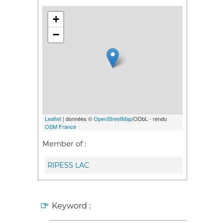
+
−
Leaflet
| données ©
OpenStreetMap
/ODbL - rendu
OSM France
Member of :
RIPESS LAC
Keyword :