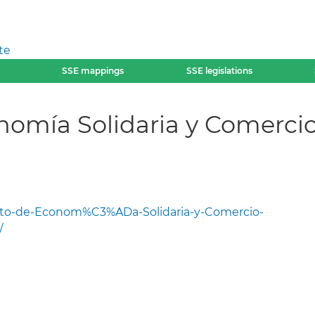
te
SSE mappings
SSE legislations
omía Solidaria y Comercio 
to-de-Econom%C3%ADa-Solidaria-y-Comercio-
/