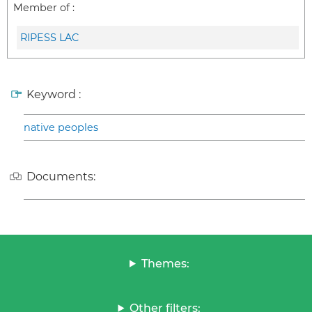
Member of :
RIPESS LAC
Keyword :
native peoples
Documents:
Themes:
Other filters: