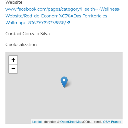
Website:
www.facebook.com/pages/category/Health---Wellness-
Website/Red-de-Econom%C3%ADas-Territoriales-
Wallmapu-836779393338858/
Contact:
Gonzalo Silva
Geolocalization
+
−
Leaflet
| données ©
OpenStreetMap
/ODbL - rendu
OSM France