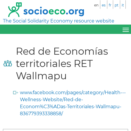
en
es
fr
pt
it
The Social Solidarity Economy resource website
Red de Economías
territoriales RET
Wallmapu
www.facebook.com/pages/category/Health---
Wellness-Website/Red-de-
Econom%C3%ADas-Territoriales-Wallmapu-
836779393338858/