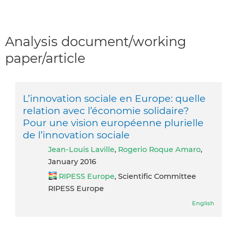
Analysis document/working
paper/article
L’innovation sociale en Europe: quelle
relation avec l’économie solidaire?
Pour une vision européenne plurielle
de l’innovation sociale
Jean-Louis Laville
,
Rogerio Roque Amaro
,
January 2016
RIPESS Europe
, Scientific Committee
RIPESS Europe
English