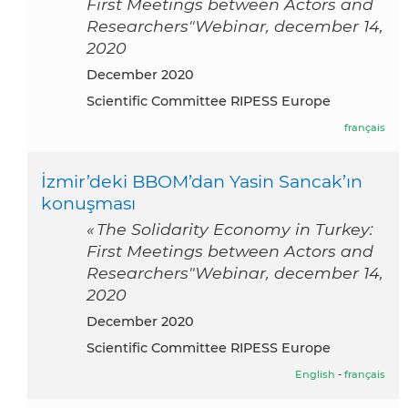
First Meetings between Actors and
Researchers"Webinar, december 14,
2020
December 2020
Scientific Committee RIPESS Europe
français
İzmir’deki BBOM’dan Yasin Sancak’ın
konuşması
« The Solidarity Economy in Turkey:
First Meetings between Actors and
Researchers"Webinar, december 14,
2020
December 2020
Scientific Committee RIPESS Europe
English
-
français