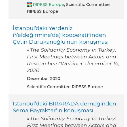
RIPESS Europe
, Scientific Committee
RIPESS Europe
İstanbul’dakı Yerdeniz
(Yeldeḡirmine’de) kooperatifinden
Çetin Durukanoğlu’nun konuşması
« The Solidarity Economy in Turkey:
First Meetings between Actors and
Researchers"Webinar, december 14,
2020
December 2020
Scientific Committee RIPESS Europe
İstanbul’daki BİRARADA derneğinden
Sema Bayraktar’ın konuşması
« The Solidarity Economy in Turkey:
First Meetings between Actors and