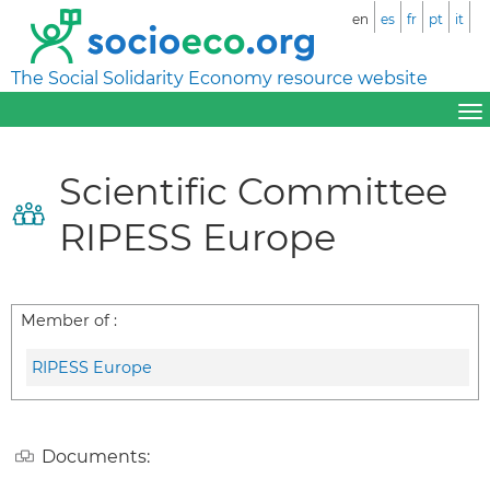
en
es
fr
pt
it
The Social Solidarity Economy resource website
Scientific Committee
RIPESS Europe
Member of :
RIPESS Europe
Documents: