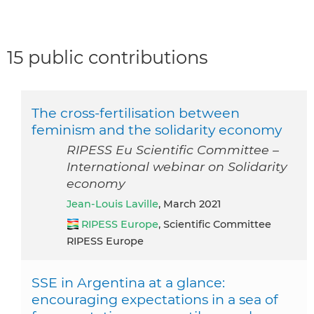
15 public contributions
The cross-fertilisation between
feminism and the solidarity economy
RIPESS Eu Scientific Committee –
International webinar on Solidarity
economy
Jean-Louis Laville
, March 2021
RIPESS Europe
, Scientific Committee
RIPESS Europe
SSE in Argentina at a glance:
encouraging expectations in a sea of