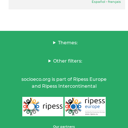
Español
-
français
Themes:
Other filters:
socioeco.org is part of Ripess Europe
and Ripess Intercontinental
Our partners