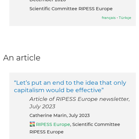
Scientific Committee RIPESS Europe
français
-
Türkçe
An article
“Let’s put an end to the idea that only
capitalism would be effective”
Article of RIPESS Europe newsletter,
July 2023
Catherine Marin, July 2023
RIPESS Europe
, Scientific Committee
RIPESS Europe