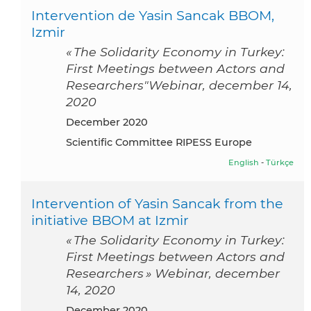
Intervention de Yasin Sancak BBOM,
Izmir
« The Solidarity Economy in Turkey:
First Meetings between Actors and
Researchers"Webinar, december 14,
2020
December 2020
Scientific Committee RIPESS Europe
English
-
Türkçe
Intervention of Yasin Sancak from the
initiative BBOM at Izmir
« The Solidarity Economy in Turkey:
First Meetings between Actors and
Researchers » Webinar, december
14, 2020
December 2020