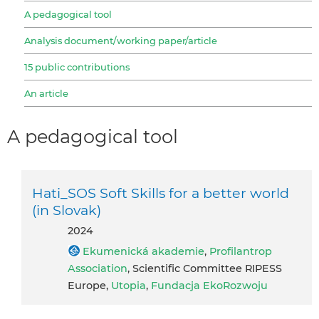
A pedagogical tool
Analysis document/working paper/article
15 public contributions
An article
A pedagogical tool
Hati_SOS Soft Skills for a better world
(in Slovak)
2024
Ekumenická akademie
,
Profilantrop
Association
, Scientific Committee RIPESS
Europe,
Utopia
,
Fundacja EkoRozwoju