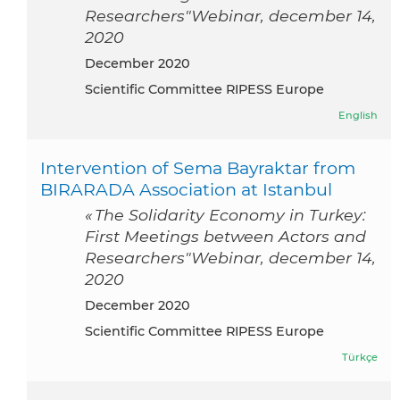
Researchers"Webinar, december 14,
2020
December 2020
Scientific Committee RIPESS Europe
English
Intervention of Sema Bayraktar from
BIRARADA Association at Istanbul
« The Solidarity Economy in Turkey:
First Meetings between Actors and
Researchers"Webinar, december 14,
2020
December 2020
Scientific Committee RIPESS Europe
Türkçe