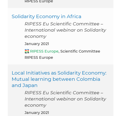
RIPESS Europe
Solidarity Economy in Africa
RIPESS Eu Scientific Committee –
International webinar on Solidarity
economy
January 2021
RIPESS Europe
, Scientific Committee
RIPESS Europe
Local Initiatives as Solidarity Economy:
Mutual learning between Colombia
and Japan
RIPESS Eu Scientific Committee –
International webinar on Solidarity
economy
January 2021