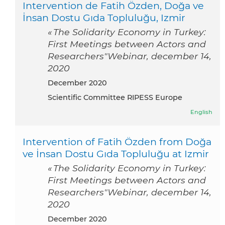
Intervention de Fatih Özden, Doğa ve
İnsan Dostu Gıda Topluluğu, Izmir
« The Solidarity Economy in Turkey:
First Meetings between Actors and
Researchers"Webinar, december 14,
2020
December 2020
Scientific Committee RIPESS Europe
English
Intervention of Fatih Özden from Doğa
ve İnsan Dostu Gıda Topluluğu at Izmir
« The Solidarity Economy in Turkey:
First Meetings between Actors and
Researchers"Webinar, december 14,
2020
December 2020