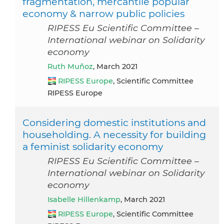
fragmentation, mercantile popular
economy & narrow public policies
RIPESS Eu Scientific Committee –
International webinar on Solidarity
economy
Ruth Muñoz
, March 2021
RIPESS Europe
, Scientific Committee
RIPESS Europe
Considering domestic institutions and
householding. A necessity for building
a feminist solidarity economy
RIPESS Eu Scientific Committee –
International webinar on Solidarity
economy
Isabelle Hillenkamp
, March 2021
RIPESS Europe
, Scientific Committee