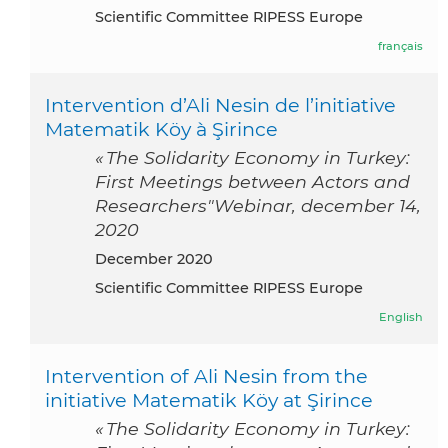
Scientific Committee RIPESS Europe
français
Intervention d’Ali Nesin de l’initiative
Matematik Köy à Şirince
« The Solidarity Economy in Turkey:
First Meetings between Actors and
Researchers"Webinar, december 14,
2020
December 2020
Scientific Committee RIPESS Europe
English
Intervention of Ali Nesin from the
initiative Matematik Köy at Şirince
« The Solidarity Economy in Turkey: