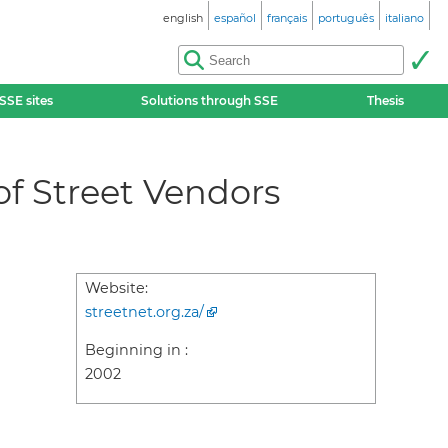
english
español
français
português
italiano
SSE sites
Solutions through SSE
Thesis
 of Street Vendors
Website:
streetnet.org.za/
Beginning in :
2002