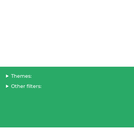
Themes:
Other filters: