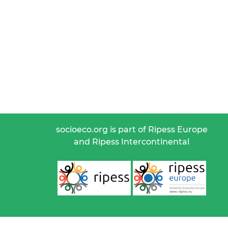
socioeco.org is part of Ripess Europe
and Ripess Intercontinental