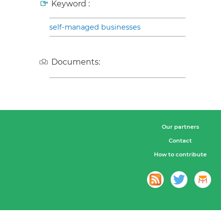
Keyword :
self-managed businesses
Documents:
Our partners
Contact
How to contribute