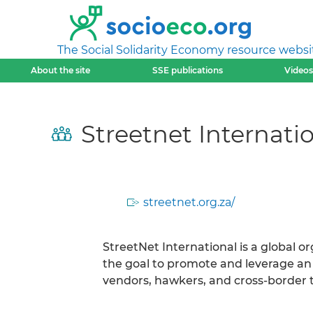
The Social Solidarity Economy resource websi
About the site
SSE publications
Videos
Streetnet Internatio
streetnet.org.za/
StreetNet International is a global o
the goal to promote and leverage an
vendors, hawkers, and cross-border t