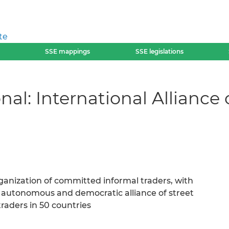
te
SSE mappings
SSE legislations
nal: International Alliance
rganization of committed informal traders, with
 autonomous and democratic alliance of street
raders in 50 countries