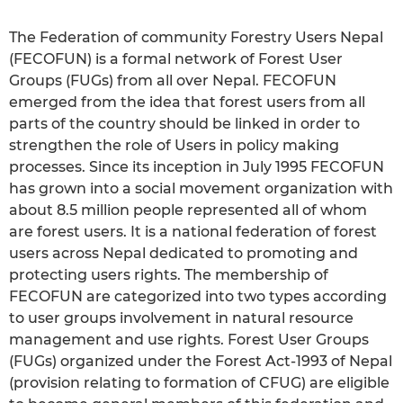
The Federation of community Forestry Users Nepal
(FECOFUN) is a formal network of Forest User
Groups (FUGs) from all over Nepal. FECOFUN
emerged from the idea that forest users from all
parts of the country should be linked in order to
strengthen the role of Users in policy making
processes. Since its inception in July 1995 FECOFUN
has grown into a social movement organization with
about 8.5 million people represented all of whom
are forest users. It is a national federation of forest
users across Nepal dedicated to promoting and
protecting users rights. The membership of
FECOFUN are categorized into two types according
to user groups involvement in natural resource
management and use rights. Forest User Groups
(FUGs) organized under the Forest Act-1993 of Nepal
(provision relating to formation of CFUG) are eligible