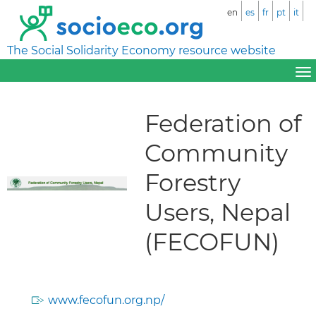
en
es
fr
pt
it
The Social Solidarity Economy resource website
Federation of
Community
Forestry
Users, Nepal
(FECOFUN)
www.fecofun.org.np/