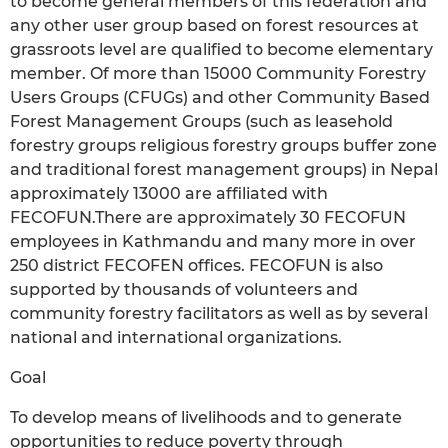
to become general members of this federation and
any other user group based on forest resources at
grassroots level are qualified to become elementary
member. Of more than 15000 Community Forestry
Users Groups (CFUGs) and other Community Based
Forest Management Groups (such as leasehold
forestry groups religious forestry groups buffer zone
and traditional forest management groups) in Nepal
approximately 13000 are affiliated with
FECOFUN.There are approximately 30 FECOFUN
employees in Kathmandu and many more in over
250 district FECOFEN offices. FECOFUN is also
supported by thousands of volunteers and
community forestry facilitators as well as by several
national and international organizations.
Goal
To develop means of livelihoods and to generate
opportunities to reduce poverty through