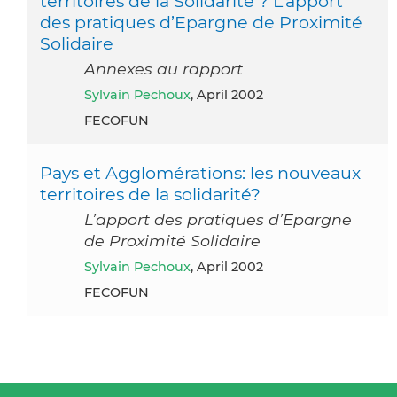
territoires de la Solidarité ? L’apport
des pratiques d’Epargne de Proximité
Solidaire
Annexes au rapport
Sylvain Pechoux
, April 2002
FECOFUN
Pays et Agglomérations: les nouveaux
territoires de la solidarité?
L’apport des pratiques d’Epargne
de Proximité Solidaire
Sylvain Pechoux
, April 2002
FECOFUN