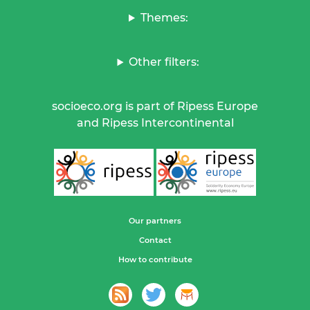
Themes:
Other filters:
socioeco.org is part of Ripess Europe
and Ripess Intercontinental
Our partners
Contact
How to contribute