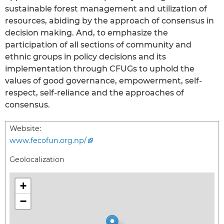
sustainable forest management and utilization of
resources, abiding by the approach of consensus in
decision making. And, to emphasize the
participation of all sections of community and
ethnic groups in policy decisions and its
implementation through CFUGs to uphold the
values of good governance, empowerment, self-
respect, self-reliance and the approaches of
consensus.
Website:
www.fecofun.org.np/
Geolocalization
+
−