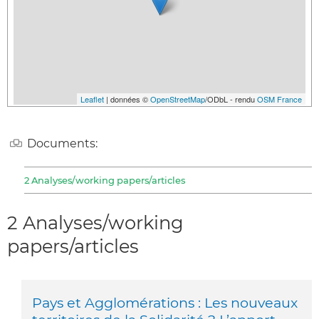
Leaflet
| données ©
OpenStreetMap
/ODbL - rendu
OSM France
Documents:
2 Analyses/working papers/articles
2 Analyses/working
papers/articles
Pays et Agglomérations : Les nouveaux