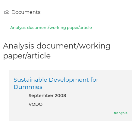
Documents:
Analysis document/working paper/article
Analysis document/working
paper/article
Sustainable Development for
Dummies
September 2008
VODO
français