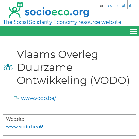
en
es
fr
pt
it
The Social Solidarity Economy resource website
Vlaams Overleg
Duurzame
Ontwikkeling (VODO)
www.vodo.be/
Website:
www.vodo.be/