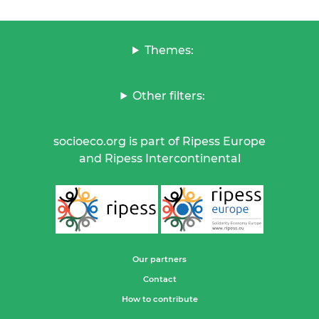
Themes:
Other filters:
socioeco.org is part of Ripess Europe
and Ripess Intercontinental
Our partners
Contact
How to contribute