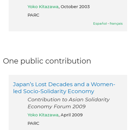
Yoko Kitazawa
, October 2003
PARC
Español
-
français
One public contribution
Japan’s Lost Decades and a Women-
led Socio-Solidarity Economy
Contribution to Asian Solidarity
Economy Forum 2009
Yoko Kitazawa
, April 2009
PARC