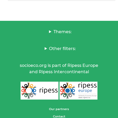
Themes:
Other filters:
socioeco.org is part of Ripess Europe
and Ripess Intercontinental
Our partners
Contact