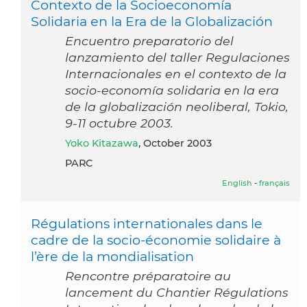
Contexto de la Socioeconomía
Solidaria en la Era de la Globalización
Encuentro preparatorio del
lanzamiento del taller Regulaciones
Internacionales en el contexto de la
socio-economía solidaria en la era
de la globalización neoliberal, Tokio,
9-11 octubre 2003.
Yoko Kitazawa
, October 2003
PARC
English
-
français
Régulations internationales dans le
cadre de la socio-économie solidaire à
l’ère de la mondialisation
Rencontre préparatoire au
lancement du Chantier Régulations