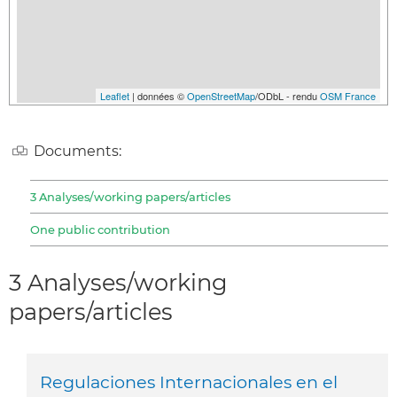
Leaflet
| données ©
OpenStreetMap
/ODbL - rendu
OSM France
Documents:
3 Analyses/working papers/articles
One public contribution
3 Analyses/working
papers/articles
Regulaciones Internacionales en el