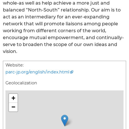
whole-as well as help achieve a more just and
balanced “North-South” relationship. Our aim is to
act as an intermediary for an ever-expanding
network that will promote liaisons among people
working from different corners of the world,
encourage mutual empowerment, and continually-
serve to broaden the scope of our own ideas and
vision.
Website:
parc-jp.org/english/index.html
Geolocalization
+
−