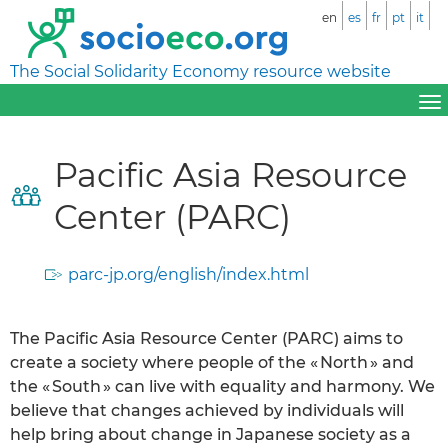
en
es
fr
pt
it
The Social Solidarity Economy resource website
Pacific Asia Resource
Center (PARC)
parc-jp.org/english/index.html
The Pacific Asia Resource Center (PARC) aims to
create a society where people of the « North » and
the « South » can live with equality and harmony. We
believe that changes achieved by individuals will
help bring about change in Japanese society as a