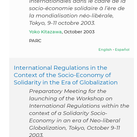
Internationales dans le cadre de la
socio-économie solidaire à l’ère de
la mondialisation néo-libérale,
Tokyo, 9-11 octobre 2003.
Yoko Kitazawa
, October 2003
PARC
English
-
Español
International Regulations in the
Context of the Socio-Economy of
Solidarity in the Era of Globalization
Preparatory Meeting for the
launching of the Workshop on
International Regulations within the
context of a Solidarity Socio-
Economy in an era of Neo-liberal
Globalization, Tokyo, October 9-11
2003.