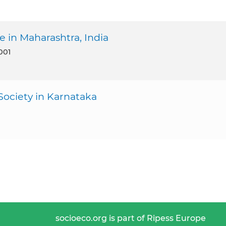
 in Maharashtra, India
001
ociety in Karnataka
socioeco.org is part of Ripess Europe