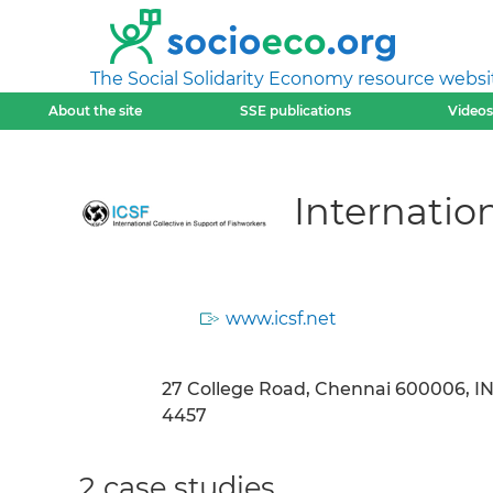
The Social Solidarity Economy resource websi
About the site
SSE publications
Videos
Internation
www.icsf.net
27 College Road, Chennai 600006, INDI
4457
2 case studies