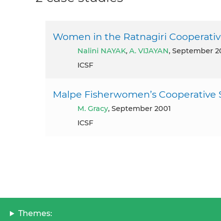
Women in the Ratnagiri Cooperative
Nalini NAYAK
,
A. VIJAYAN
, September 2
ICSF
Malpe Fisherwomen’s Cooperative S
M. Gracy
, September 2001
ICSF
Themes: