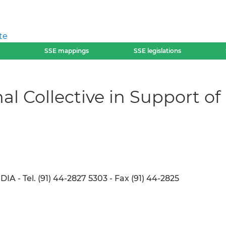
te
SSE mappings
SSE legislations
al Collective in Support of
A - Tel. (91) 44-2827 5303 - Fax (91) 44-2825