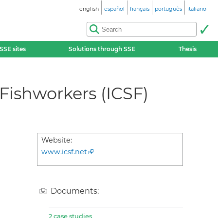
english
español
français
português
italiano
SSE sites
Solutions through SSE
Thesis
 Fishworkers (ICSF)
Website:
www.icsf.net
Documents:
2 case studies