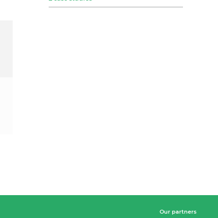
Our partners