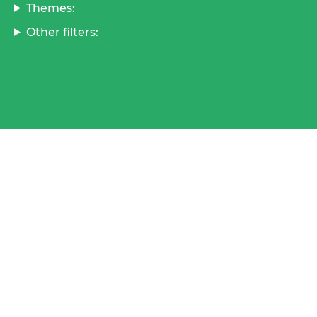
Themes:
Other filters: