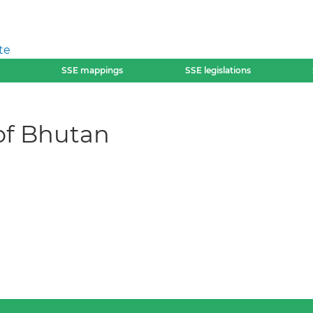
te
SSE mappings
SSE legislations
of Bhutan