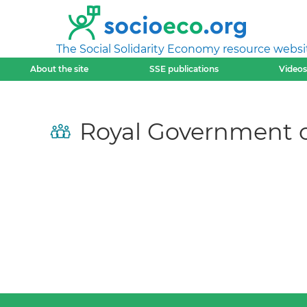
The Social Solidarity Economy resource websi
About the site
SSE publications
Videos
Royal Government 