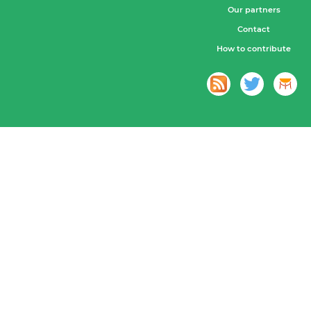
Our partners
Contact
How to contribute