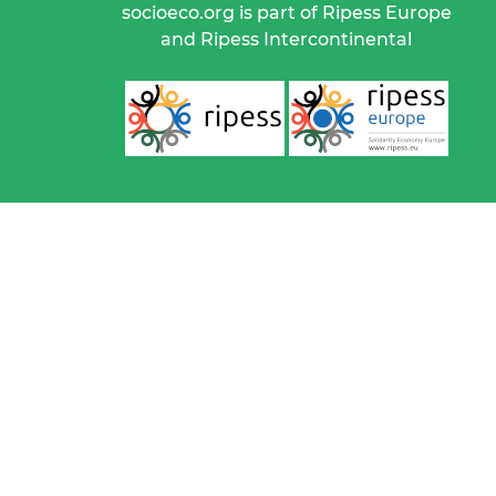
socioeco.org is part of Ripess Europe
and Ripess Intercontinental