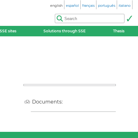
english
español
français
português
italiano
SSE sites
Solutions through SSE
Thesis
Documents: