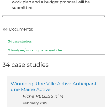
work plan and a budget proposal will be
submitted.
Documents:
34 case studies
9 Analyses/working papers/articles
34 case studies
Winnipeg: Une Ville Active Anticipant
une Mairie Active
Fiche RELIESS n°14
February 2015