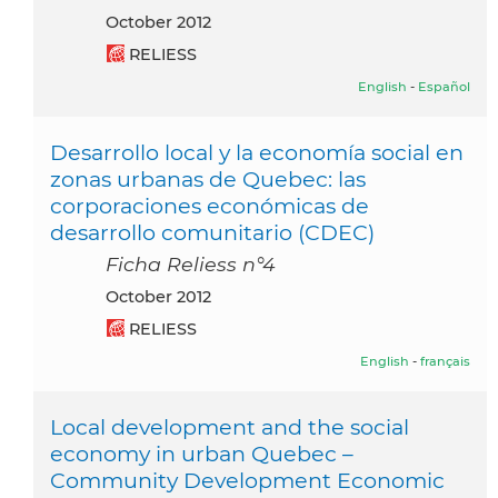
October 2012
RELIESS
English
-
Español
Desarrollo local y la economía social en
zonas urbanas de Quebec: las
corporaciones económicas de
desarrollo comunitario (CDEC)
Ficha Reliess n°4
October 2012
RELIESS
English
-
français
Local development and the social
economy in urban Quebec –
Community Development Economic