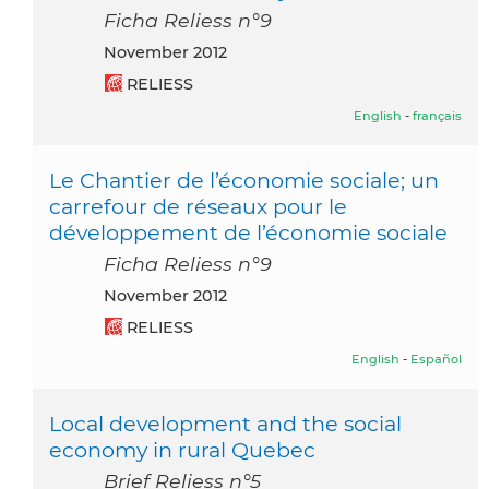
Ficha Reliess n°9
November 2012
RELIESS
English
-
français
Le Chantier de l’économie sociale; un
carrefour de réseaux pour le
développement de l’économie sociale
Ficha Reliess n°9
November 2012
RELIESS
English
-
Español
Local development and the social
economy in rural Quebec
Brief Reliess n°5