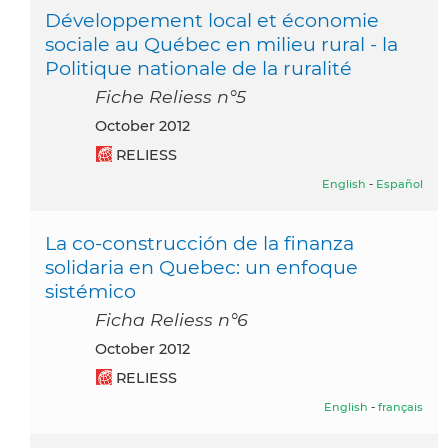
Développement local et économie
sociale au Québec en milieu rural - la
Politique nationale de la ruralité
Fiche Reliess n°5
October 2012
RELIESS
English
-
Español
La co-construcción de la finanza
solidaria en Quebec: un enfoque
sistémico
Ficha Reliess n°6
October 2012
RELIESS
English
-
français