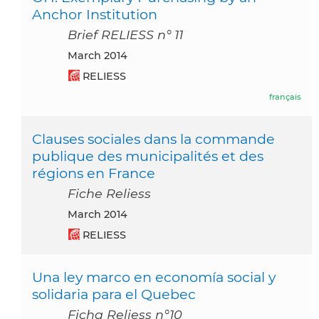
Anchor Institution
Brief RELIESS n° 11
March 2014
RELIESS
français
Clauses sociales dans la commande
publique des municipalités et des
régions en France
Fiche Reliess
March 2014
RELIESS
Una ley marco en economía social y
solidaria para el Quebec
Ficha Reliess n°10