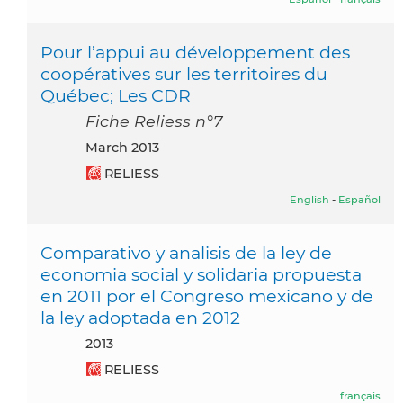
Pour l’appui au développement des
coopératives sur les territoires du
Québec; Les CDR
Fiche Reliess n°7
March 2013
RELIESS
English
-
Español
Comparativo y analisis de la ley de
economia social y solidaria propuesta
en 2011 por el Congreso mexicano y de
la ley adoptada en 2012
2013
RELIESS
français