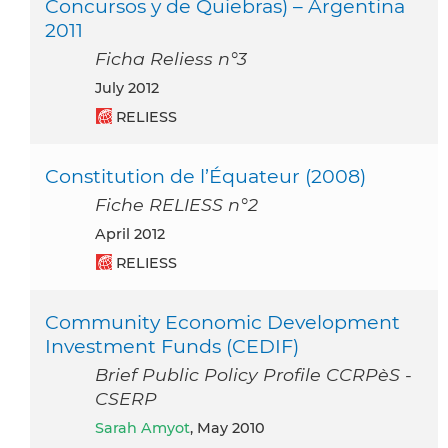
Concursos y de Quiebras) – Argentina
2011
Ficha Reliess n°3
July 2012
RELIESS
Constitution de l’Équateur (2008)
Fiche RELIESS n°2
April 2012
RELIESS
Community Economic Development
Investment Funds (CEDIF)
Brief Public Policy Profile CCRPèS -
CSERP
Sarah Amyot
, May 2010