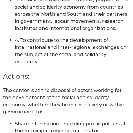
social and solidarity economy from countries
across the North and South and their partners
in government, labour movements, research
institutes and international organizations.
4. To contribute to the development of
international and inter-regional exchanges on
the subject of the social and solidarity
economy.
Actions:
The center is at the disposal of actors working for
the development of the social and solidarity
economy, whether they be in civil society or within
government, to:
Share information regarding public policies at
the municipal, regional, national or