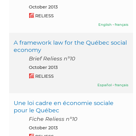
October 2013
RELIESS
English
-
français
A framework law for the Québec social
economy
Brief Reliess n°10
October 2013
RELIESS
Español
-
français
Une loi cadre en économie sociale
pour le Québec
Fiche Reliess n°10
October 2013