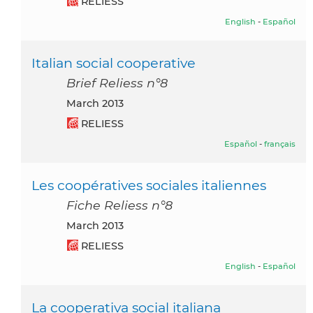
RELIESS
English
-
Español
Italian social cooperative
Brief Reliess n°8
March 2013
RELIESS
Español
-
français
Les coopératives sociales italiennes
Fiche Reliess n°8
March 2013
RELIESS
English
-
Español
La cooperativa social italiana