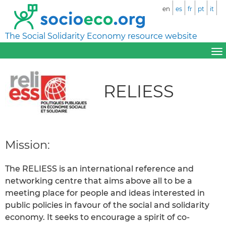
en
es
fr
pt
it
The Social Solidarity Economy resource website
RELIESS
Mission:
The RELIESS is an international reference and
networking centre that aims above all to be a
meeting place for people and ideas interested in
public policies in favour of the social and solidarity
economy. It seeks to encourage a spirit of co-