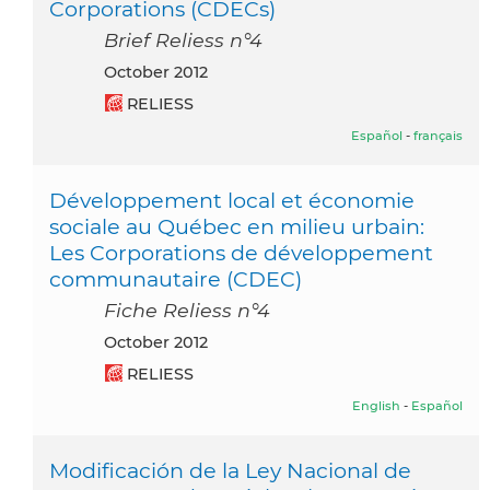
Corporations (CDECs)
Brief Reliess n°4
October 2012
RELIESS
Español
-
français
Développement local et économie
sociale au Québec en milieu urbain:
Les Corporations de développement
communautaire (CDEC)
Fiche Reliess n°4
October 2012
RELIESS
English
-
Español
Modificación de la Ley Nacional de