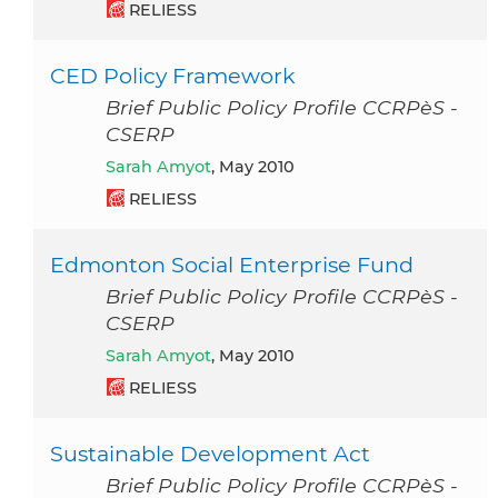
RELIESS
CED Policy Framework
Brief Public Policy Profile CCRPèS -
CSERP
Sarah Amyot
, May 2010
RELIESS
Edmonton Social Enterprise Fund
Brief Public Policy Profile CCRPèS -
CSERP
Sarah Amyot
, May 2010
RELIESS
Sustainable Development Act
Brief Public Policy Profile CCRPèS -