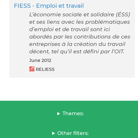
FIESS - Emploi et travail
L’économie sociale et solidaire (ÉSS)
et ses liens avec les problématiques
d’emploi et de travail sont ici
abordés par les contributions de ces
entreprises à la création du travail
décent, tel qu’il est défini par l’OIT.
June 2012
RELIESS
Themes:
Other filters: