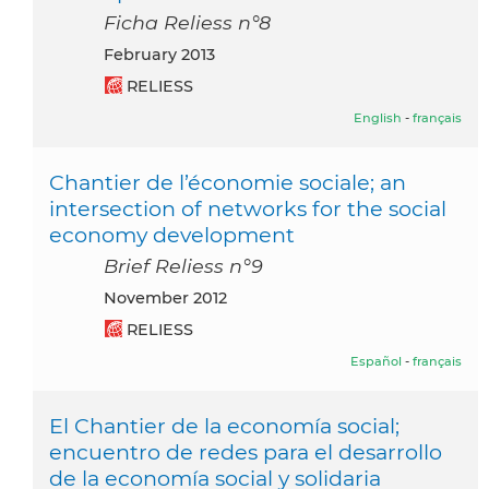
Ficha Reliess n°8
February 2013
RELIESS
English
-
français
Chantier de l’économie sociale; an
intersection of networks for the social
economy development
Brief Reliess n°9
November 2012
RELIESS
Español
-
français
El Chantier de la economía social;
encuentro de redes para el desarrollo
de la economía social y solidaria