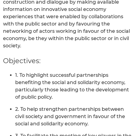
construction and dialogue by making available
information on innovative social economy
experiences that were enabled by collaborations
with the public sector and by favouring the
networking of actors working in favour of the social
economy, be they within the public sector or in civil
society.
Objectives:
1. To highlight successful partnerships
benefiting the social and solidarity economy,
particularly those leading to the development
of public policy.
2. To help strengthen partnerships between
civil society and government in favour of the
social and solidarity economy.
3. To facilitate the meeting of key players in the