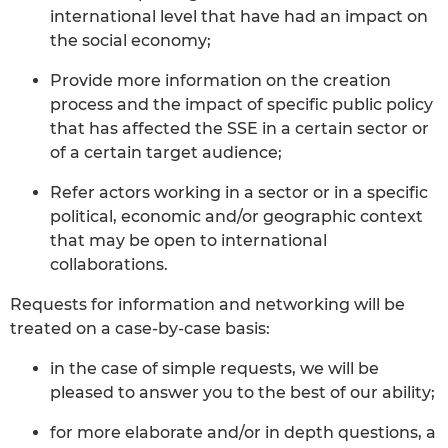
international level that have had an impact on
the social economy;
Provide more information on the creation
process and the impact of specific public policy
that has affected the SSE in a certain sector or
of a certain target audience;
Refer actors working in a sector or in a specific
political, economic and/or geographic context
that may be open to international
collaborations.
Requests for information and networking will be
treated on a case-by-case basis:
in the case of simple requests, we will be
pleased to answer you to the best of our ability;
for more elaborate and/or in depth questions, a