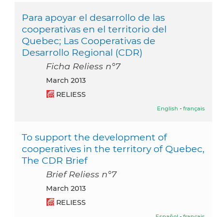
Para apoyar el desarrollo de las
cooperativas en el territorio del
Quebec; Las Cooperativas de
Desarrollo Regional (CDR)
Ficha Reliess n°7
March 2013
RELIESS
English
-
français
To support the development of
cooperatives in the territory of Quebec,
The CDR Brief
Brief Reliess n°7
March 2013
RELIESS
Español
-
français