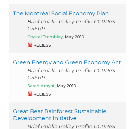
The Montréal Social Economy Plan
Brief Public Policy Profile CCRPèS -
CSERP
Crystal Tremblay
, May 2010
RELIESS
Green Energy and Green Economy Act
Brief Public Policy Profile CCRPèS -
CSERP
Sarah Amyot
, May 2010
RELIESS
Great Bear Rainforest Sustainable
Development Initiative
Brief Public Policy Profile CCRPèS -