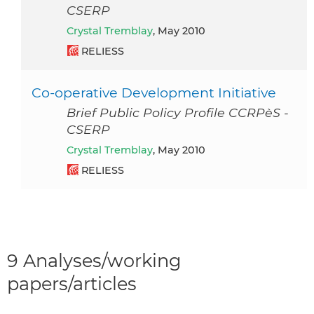
CSERP
Crystal Tremblay
, May 2010
RELIESS
Co-operative Development Initiative
Brief Public Policy Profile CCRPèS -
CSERP
Crystal Tremblay
, May 2010
RELIESS
9 Analyses/working
papers/articles