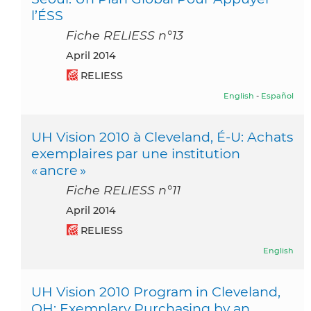
l’ÉSS
Fiche RELIESS n°13
April 2014
RELIESS
English
-
Español
UH Vision 2010 à Cleveland, É-U: Achats
exemplaires par une institution
« ancre »
Fiche RELIESS n°11
April 2014
RELIESS
English
UH Vision 2010 Program in Cleveland,
OH: Exemplary Purchasing by an