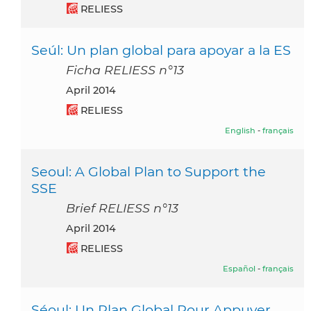
RELIESS
Seúl: Un plan global para apoyar a la ES
Ficha RELIESS n°13
April 2014
RELIESS
English
-
français
Seoul: A Global Plan to Support the
SSE
Brief RELIESS n°13
April 2014
RELIESS
Español
-
français
Séoul: Un Plan Global Pour Appuyer