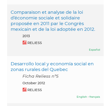
Comparaison et analyse de la loi
d’économie sociale et solidaire
proposée en 2011 par le Congrès
mexicain et de la loi adoptée en 2012.
2013
RELIESS
Español
Desarrollo local y economía social en
zonas rurales del Quebec
Ficha Reliess n°5
October 2012
RELIESS
English
-
français