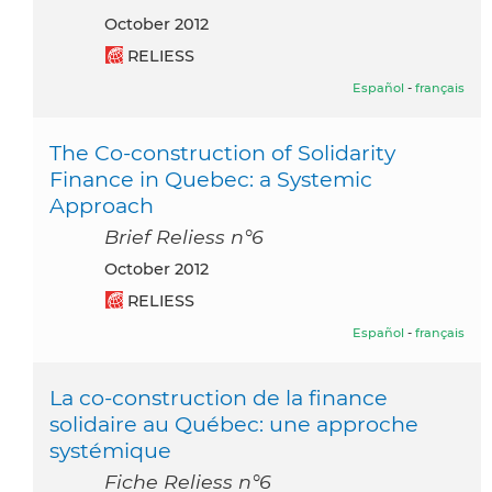
October 2012
RELIESS
Español
-
français
The Co-construction of Solidarity
Finance in Quebec: a Systemic
Approach
Brief Reliess n°6
October 2012
RELIESS
Español
-
français
La co-construction de la finance
solidaire au Québec: une approche
systémique
Fiche Reliess n°6