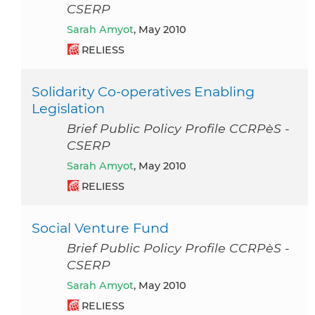
CSERP
Sarah Amyot
, May 2010
RELIESS
Solidarity Co-operatives Enabling
Legislation
Brief Public Policy Profile CCRPèS -
CSERP
Sarah Amyot
, May 2010
RELIESS
Social Venture Fund
Brief Public Policy Profile CCRPèS -
CSERP
Sarah Amyot
, May 2010
RELIESS