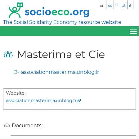
en
es
fr
pt
it
The Social Solidarity Economy resource website
Masterima et Cie
associationmasterima.unblog.fr
Website:
associationmasterima.unblog.fr
Documents: