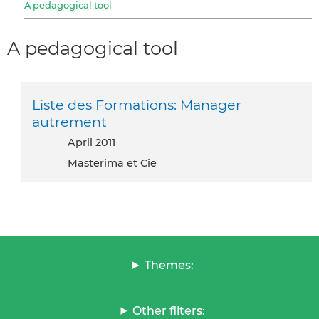
A pedagogical tool
A pedagogical tool
Liste des Formations: Manager
autrement
April 2011
Masterima et Cie
Themes:
Other filters: