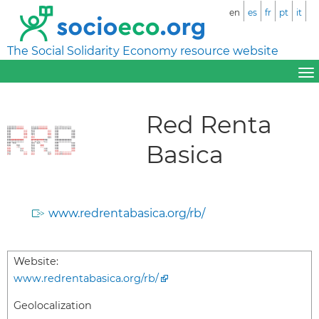
en
es
fr
pt
it
The Social Solidarity Economy resource website
Red Renta
Basica
www.redrentabasica.org/rb/
Website:
www.redrentabasica.org/rb/
Geolocalization