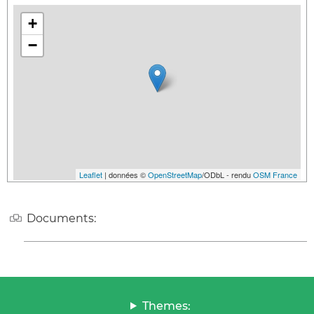
+
−
Leaflet
| données ©
OpenStreetMap
/ODbL - rendu
OSM France
Documents:
Themes: