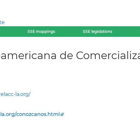
te
SSE mappings
SSE legislations
oamericana de Comercializ
elacc-la.org/
-la.org/conozcanos.html