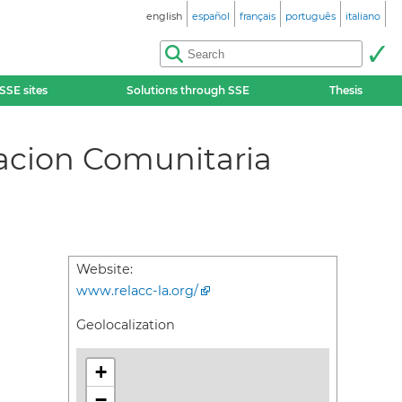
english
español
français
português
italiano
SSE sites
Solutions through SSE
Thesis
acion Comunitaria
Website:
www.relacc-la.org/
Geolocalization
+
−