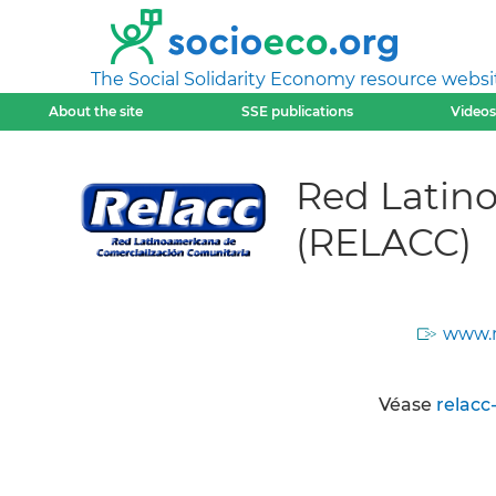
The Social Solidarity Economy resource websi
About the site
SSE publications
Videos
Red Latin
(RELACC)
www.r
Véase
relacc