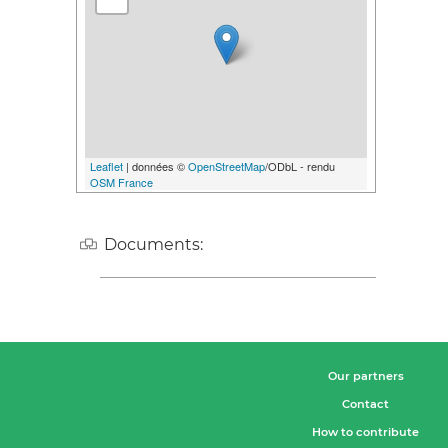
Leaflet
| données ©
OpenStreetMap
/ODbL - rendu
OSM France
Documents:
Our partners
Contact
How to contribute