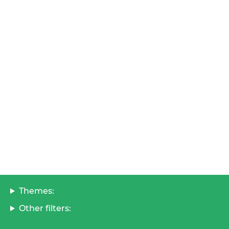
Themes:
Other filters: