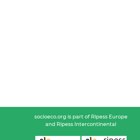
socioeco.org is part of Ripess Europe
and Ripess Intercontinental