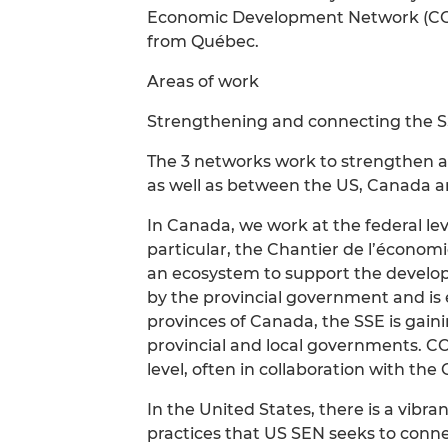
Economic Development Network (CCE
from Québec.
Areas of work
Strengthening and connecting the 
The 3 networks work to strengthen an
as well as between the US, Canada 
In Canada, we work at the federal leve
particular, the Chantier de l’économi
an ecosystem to support the develop
by the provincial government and is e
provinces of Canada, the SSE is gaini
provincial and local governments. CC
level, often in collaboration with the 
In the United States, there is a vibr
practices that US SEN seeks to conn