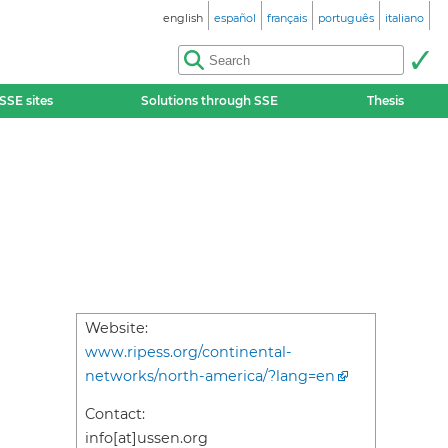
english
español
français
português
italiano
SSE sites
Solutions through SSE
Thesis
Website:
www.ripess.org/continental-
networks/north-america/?lang=en
Contact:
info[at]ussen.org