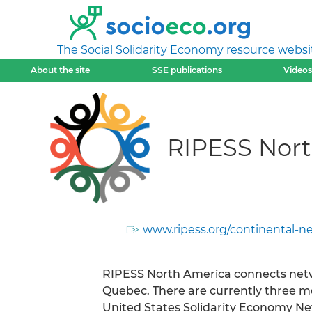
The Social Solidarity Economy resource websi
About the site
SSE publications
Videos
RIPESS Nor
www.ripess.org/continental-n
RIPESS North America connects netw
Quebec. There are currently three 
United States Solidarity Economy N