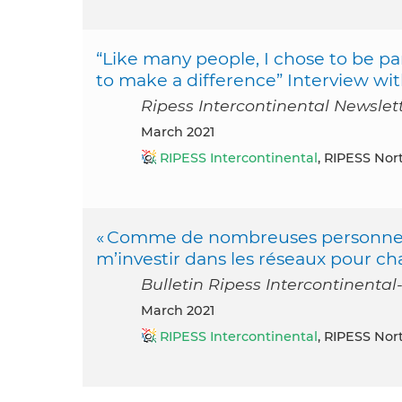
“Like many people, I chose to be par
to make a difference” Interview wi
Ripess Intercontinental Newslet
March 2021
RIPESS Intercontinental
, RIPESS Nor
« Comme de nombreuses personnes, j’
m’investir dans les réseaux pour ch
Bulletin Ripess Intercontinental
March 2021
RIPESS Intercontinental
, RIPESS Nor