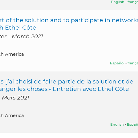
English
-
frança
t of the solution and to participate in network
th Ethel Côte
ter - March 2021
th America
Español
-
frança
ai choisi de faire partie de la solution et de
anger les choses » Entretien avec Ethel Côte
- Mars 2021
th America
English
-
Españ