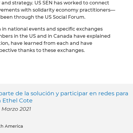
 and strategy. US SEN has worked to connect
ovements with solidarity economy practitioners—
 been through the US Social Forum.
n in national events and specific exchanges
bers in the US and in Canada have explained
tion, have learned from each and have
ective thanks to these exchanges.
rte de la solución y participar en redes para
n Ethel Cote
- Marzo 2021
th America