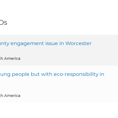
DDs
nty engagement issue in Worcester
th America
oung people but with eco-responsibility in
th America