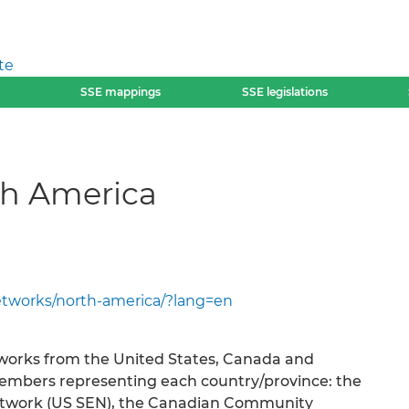
te
SSE mappings
SSE legislations
th America
etworks/north-america/?lang=en
orks from the United States, Canada and
members representing each country/province: the
etwork (US SEN), the Canadian Community