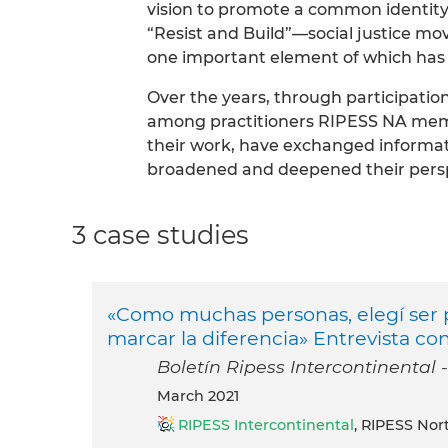
vision to promote a common identity
“Resist and Build”—social justice m
one important element of which has
Over the years, through participatio
among practitioners RIPESS NA mem
their work, have exchanged informa
broadened and deepened their persp
3 case studies
«Como muchas personas, elegí ser pa
marcar la diferencia» Entrevista co
Boletín Ripess Intercontinental 
March 2021
RIPESS Intercontinental
, RIPESS Nor