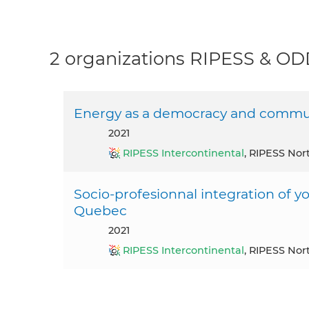
2 organizations RIPESS & O
Energy as a democracy and commu
2021
RIPESS Intercontinental
, RIPESS Nor
Socio-profesionnal integration of y
Quebec
2021
RIPESS Intercontinental
, RIPESS Nor