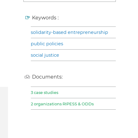
Keywords :
solidarity-based entrepreneurship
public policies
social justice
Documents:
3 case studies
2 organizations RIPESS & ODDs