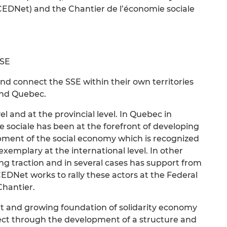
DNet) and the Chantier de l’économie sociale
SSE
d connect the SSE within their own territories
and Quebec.
l and at the provincial level. In Quebec in
e sociale has been at the forefront of developing
ment of the social economy which is recognized
xemplary at the international level. In other
ng traction and in several cases has support from
EDNet works to rally these actors at the Federal
Chantier.
ant and growing foundation of solidarity economy
ect through the development of a structure and