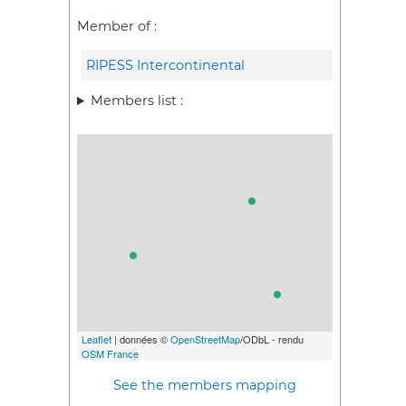
Member of :
RIPESS Intercontinental
Members list :
Leaflet
| données ©
OpenStreetMap
/ODbL - rendu
OSM France
See the members mapping