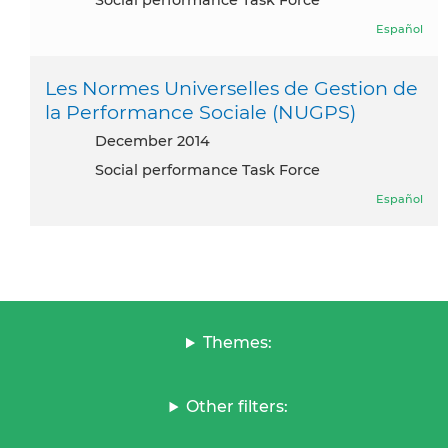
Social performance Task Force
Español
Les Normes Universelles de Gestion de
la Performance Sociale (NUGPS)
December 2014
Social performance Task Force
Español
Themes:
Other filters: