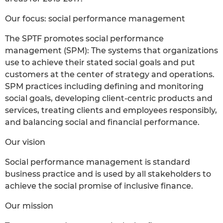
Our focus: social performance management
The SPTF promotes social performance
management (SPM): The systems that organizations
use to achieve their stated social goals and put
customers at the center of strategy and operations.
SPM practices including defining and monitoring
social goals, developing client-centric products and
services, treating clients and employees responsibly,
and balancing social and financial performance.
Our vision
Social performance management is standard
business practice and is used by all stakeholders to
achieve the social promise of inclusive finance.
Our mission