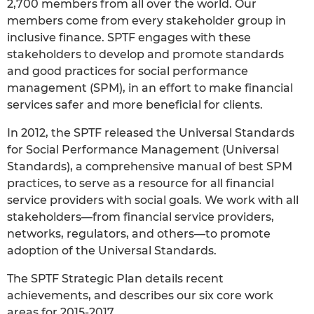
2,700 members from all over the world. Our
members come from every stakeholder group in
inclusive finance. SPTF engages with these
stakeholders to develop and promote standards
and good practices for social performance
management (SPM), in an effort to make financial
services safer and more beneficial for clients.
In 2012, the SPTF released the Universal Standards
for Social Performance Management (Universal
Standards), a comprehensive manual of best SPM
practices, to serve as a resource for all financial
service providers with social goals. We work with all
stakeholders—from financial service providers,
networks, regulators, and others—to promote
adoption of the Universal Standards.
The SPTF Strategic Plan details recent
achievements, and describes our six core work
areas for 2015-2017.