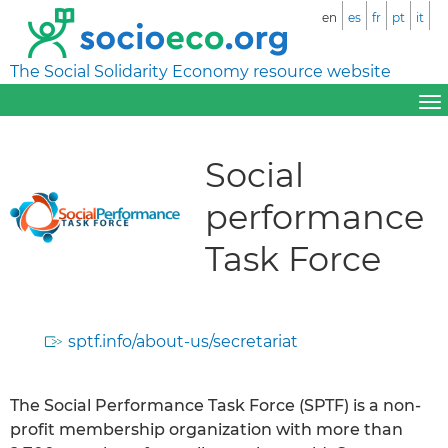
en
es
fr
pt
it
The Social Solidarity Economy resource website
Social
performance
Task Force
sptf.info/about-us/secretariat
The Social Performance Task Force (SPTF) is a non-
profit membership organization with more than