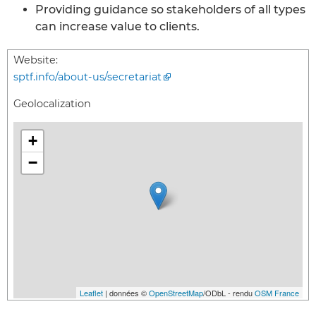
Providing guidance so stakeholders of all types
can increase value to clients.
Website:
sptf.info/about-us/secretariat
Geolocalization
+
−
Leaflet
| données ©
OpenStreetMap
/ODbL - rendu
OSM France