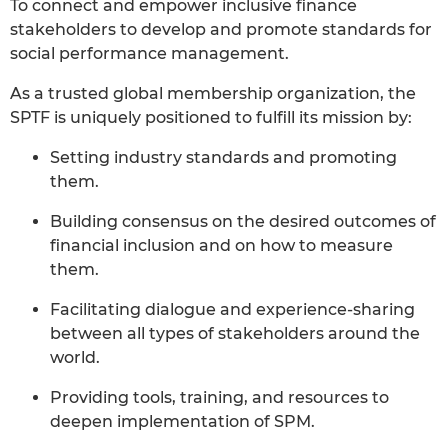
To connect and empower inclusive finance
stakeholders to develop and promote standards for
social performance management.
As a trusted global membership organization, the
SPTF is uniquely positioned to fulfill its mission by:
Setting industry standards and promoting
them.
Building consensus on the desired outcomes of
financial inclusion and on how to measure
them.
Facilitating dialogue and experience-sharing
between all types of stakeholders around the
world.
Providing tools, training, and resources to
deepen implementation of SPM.