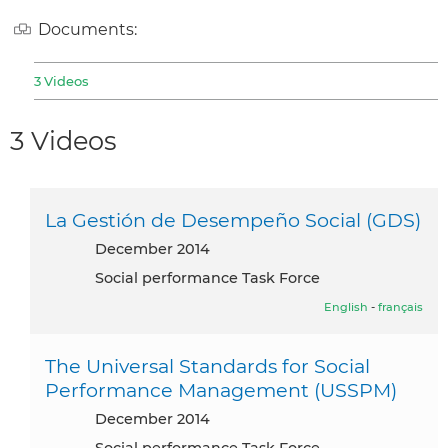
Documents:
3 Videos
3 Videos
La Gestión de Desempeño Social (GDS)
December 2014
Social performance Task Force
English
-
français
The Universal Standards for Social
Performance Management (USSPM)
December 2014