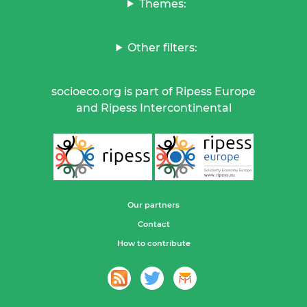
Themes:
Other filters:
socioeco.org is part of Ripess Europe
and Ripess Intercontinental
Our partners
Contact
How to contribute