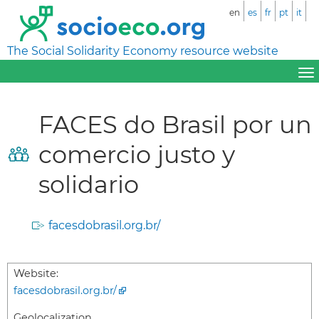
en
es
fr
pt
it
The Social Solidarity Economy resource website
FACES do Brasil por un
comercio justo y
solidario
facesdobrasil.org.br/
Website:
facesdobrasil.org.br/
Geolocalization