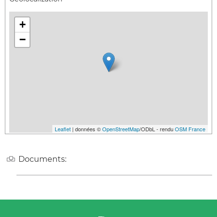
+
−
Leaflet
| données ©
OpenStreetMap
/ODbL - rendu
OSM France
Documents: