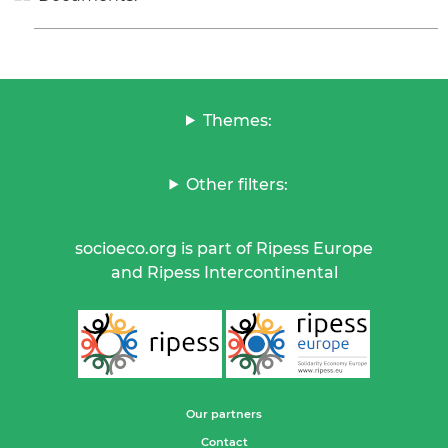
Themes:
Other filters:
socioeco.org is part of Ripess Europe
and Ripess Intercontinental
Our partners
Contact