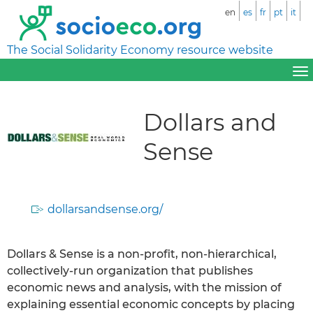
en
es
fr
pt
it
The Social Solidarity Economy resource website
Dollars and
Sense
dollarsandsense.org/
Dollars & Sense is a non-profit, non-hierarchical,
collectively-run organization that publishes
economic news and analysis, with the mission of
explaining essential economic concepts by placing