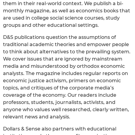
them in their real-world context. We publish a bi-
monthly magazine, as well as economics books that
are used in college social science courses, study
groups and other educational settings.
D&S publications question the assumptions of
traditional academic theories and empower people
to think about alternatives to the prevailing system.
We cover issues that are ignored by mainstream
media and misunderstood by orthodox economic
analysts. The magazine includes regular reports on
economic justice activism, primers on economic
topics, and critiques of the corporate media’s
coverage of the economy. Our readers include
professors, students, journalists, activists, and
anyone who values well researched, clearly written,
relevant news and analysis.
Dollars & Sense also partners with educational