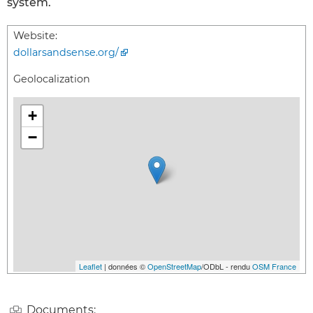
system.
Website:
dollarsandsense.org/
Geolocalization
+
−
Leaflet
| données ©
OpenStreetMap
/ODbL - rendu
OSM France
Documents: