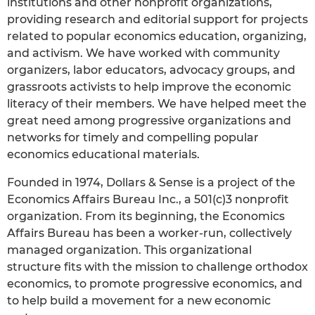
institutions and other nonprofit organizations,
providing research and editorial support for projects
related to popular economics education, organizing,
and activism. We have worked with community
organizers, labor educators, advocacy groups, and
grassroots activists to help improve the economic
literacy of their members. We have helped meet the
great need among progressive organizations and
networks for timely and compelling popular
economics educational materials.
Founded in 1974, Dollars & Sense is a project of the
Economics Affairs Bureau Inc., a 501(c)3 nonprofit
organization. From its beginning, the Economics
Affairs Bureau has been a worker-run, collectively
managed organization. This organizational
structure fits with the mission to challenge orthodox
economics, to promote progressive economics, and
to help build a movement for a new economic