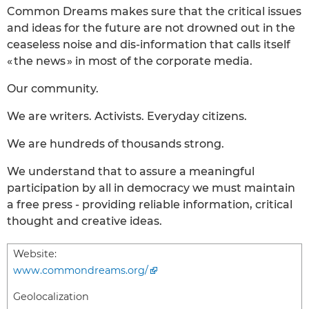
Common Dreams makes sure that the critical issues
and ideas for the future are not drowned out in the
ceaseless noise and dis-information that calls itself
« the news » in most of the corporate media.
Our community.
We are writers. Activists. Everyday citizens.
We are hundreds of thousands strong.
We understand that to assure a meaningful
participation by all in democracy we must maintain
a free press - providing reliable information, critical
thought and creative ideas.
Website:
www.commondreams.org/
Geolocalization