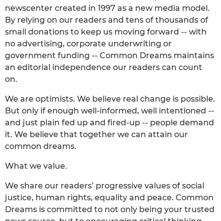
newscenter created in 1997 as a new media model.
By relying on our readers and tens of thousands of
small donations to keep us moving forward -- with
no advertising, corporate underwriting or
government funding -- Common Dreams maintains
an editorial independence our readers can count
on.
We are optimists. We believe real change is possible.
But only if enough well-informed, well intentioned --
and just plain fed up and fired-up -- people demand
it. We believe that together we can attain our
common dreams.
What we value.
We share our readers’ progressive values of social
justice, human rights, equality and peace. Common
Dreams is committed to not only being your trusted