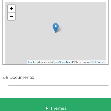
+
−
Leaflet
| données ©
OpenStreetMap
/ODbL - rendu
OSM France
Documents:
Themes: