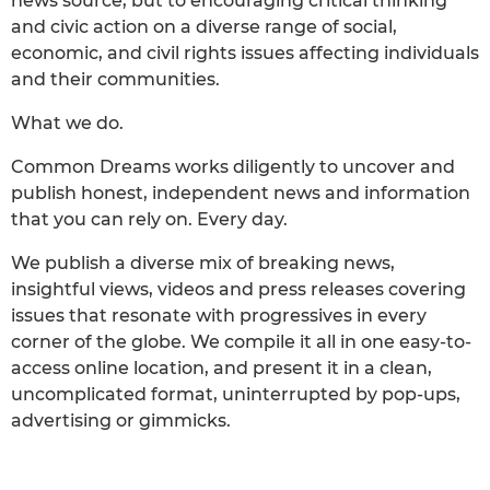
news source, but to encouraging critical thinking
and civic action on a diverse range of social,
economic, and civil rights issues affecting individuals
and their communities.
What we do.
Common Dreams works diligently to uncover and
publish honest, independent news and information
that you can rely on. Every day.
We publish a diverse mix of breaking news,
insightful views, videos and press releases covering
issues that resonate with progressives in every
corner of the globe. We compile it all in one easy-to-
access online location, and present it in a clean,
uncomplicated format, uninterrupted by pop-ups,
advertising or gimmicks.