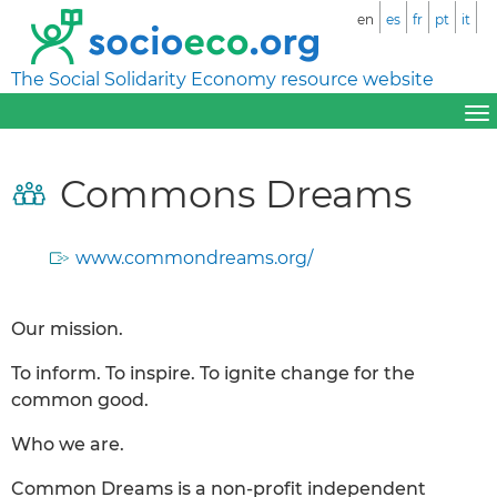
en
es
fr
pt
it
The Social Solidarity Economy resource website
Commons Dreams
www.commondreams.org/
Our mission.
To inform. To inspire. To ignite change for the
common good.
Who we are.
Common Dreams is a non-profit independent