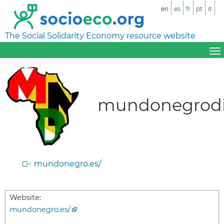
en
es
fr
pt
it
The Social Solidarity Economy resource website
mundonegrodi
mundonegro.es/
Website:
mundonegro.es/