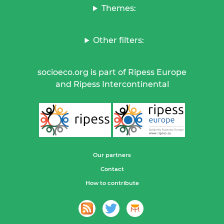
Themes:
Other filters:
socioeco.org is part of Ripess Europe
and Ripess Intercontinental
Our partners
Contact
How to contribute