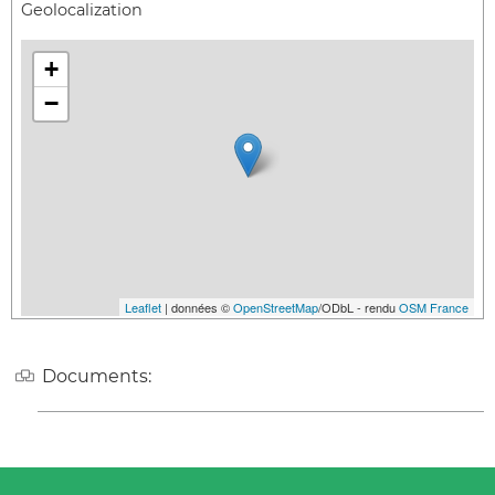
Geolocalization
+
−
Leaflet
| données ©
OpenStreetMap
/ODbL - rendu
OSM France
Documents: