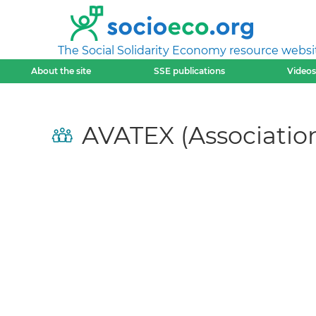
The Social Solidarity Economy resource websi
About the site
SSE publications
Videos
AVATEX (Association 