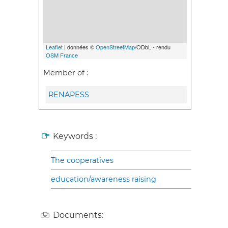
Leaflet
| données ©
OpenStreetMap
/ODbL - rendu
OSM France
Member of :
RENAPESS
Keywords :
The cooperatives
education/awareness raising
Documents: