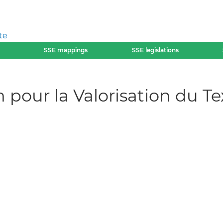
te
SSE mappings
SSE legislations
pour la Valorisation du Tex