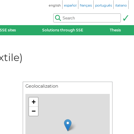
english
español
français
português
italiano
SSE sites
Solutions through SSE
Thesis
tile)
Geolocalization
+
−