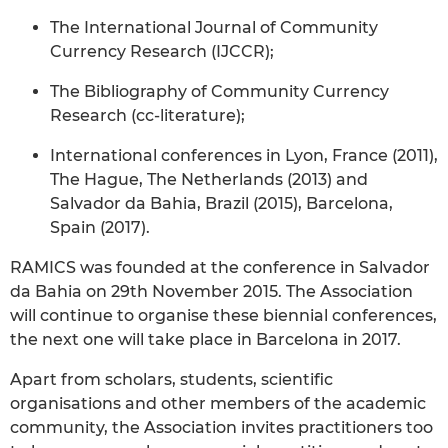
The International Journal of Community
Currency Research (IJCCR);
The Bibliography of Community Currency
Research (cc-literature);
International conferences in Lyon, France (2011),
The Hague, The Netherlands (2013) and
Salvador da Bahia, Brazil (2015), Barcelona,
Spain (2017).
RAMICS was founded at the conference in Salvador
da Bahia on 29th November 2015. The Association
will continue to organise these biennial conferences,
the next one will take place in Barcelona in 2017.
Apart from scholars, students, scientific
organisations and other members of the academic
community, the Association invites practitioners too