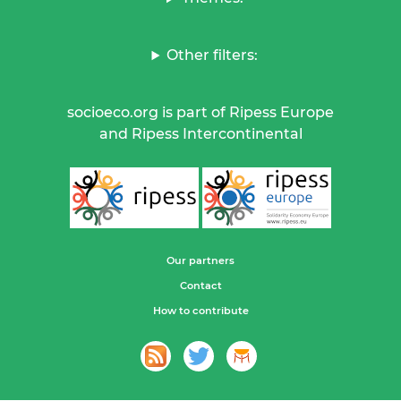
Other filters:
socioeco.org is part of Ripess Europe
and Ripess Intercontinental
Our partners
Contact
How to contribute