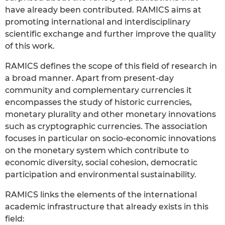
have already been contributed. RAMICS aims at
promoting international and interdisciplinary
scientific exchange and further improve the quality
of this work.
RAMICS defines the scope of this field of research in
a broad manner. Apart from present-day
community and complementary currencies it
encompasses the study of historic currencies,
monetary plurality and other monetary innovations
such as cryptographic currencies. The association
focuses in particular on socio-economic innovations
on the monetary system which contribute to
economic diversity, social cohesion, democratic
participation and environmental sustainability.
RAMICS links the elements of the international
academic infrastructure that already exists in this
field: