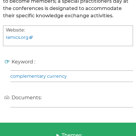
to become members; a special practitioners day at
the conferences is designated to accommodate
their specific knowledge exchange activities.
Website:
ramics.org
Keyword :
complementary currency
Documents:
Themes: