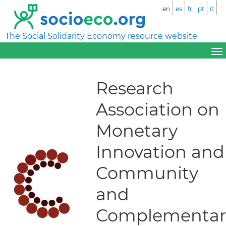
en
es
fr
pt
it
The Social Solidarity Economy resource website
Research
Association on
Monetary
Innovation and
Community
and
Complementar