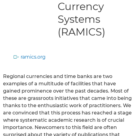
Currency
Systems
(RAMICS)
ramics.org
Regional currencies and time banks are two
examples of a multitude of facilities that have
gained prominence over the past decades. Most of
these are grassroots initiatives that came into being
thanks to the enthusiastic work of practitioners. We
are convinced that this process has reached a stage
where systematic academic research is of crucial
importance. Newcomers to this field are often
surprised about the variety of publications that