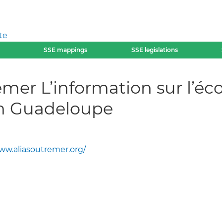
te
SSE mappings
SSE legislations
emer L’information sur l’éc
en Guadeloupe
ww.aliasoutremer.org/