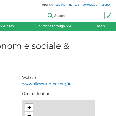
english
español
français
português
italiano
SSE sites
Solutions through SSE
Thesis
onomie sociale &
Website:
www.aliasoutremer.org/
Geolocalization
+
−