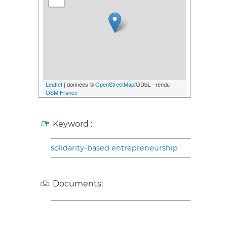
Leaflet
| données ©
OpenStreetMap
/ODbL - rendu
OSM France
Keyword :
solidarity-based entrepreneurship
Documents: