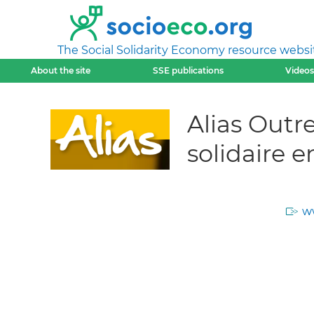
The Social Solidarity Economy resource websi
About the site
SSE publications
Videos
Alias Outr
solidaire 
w